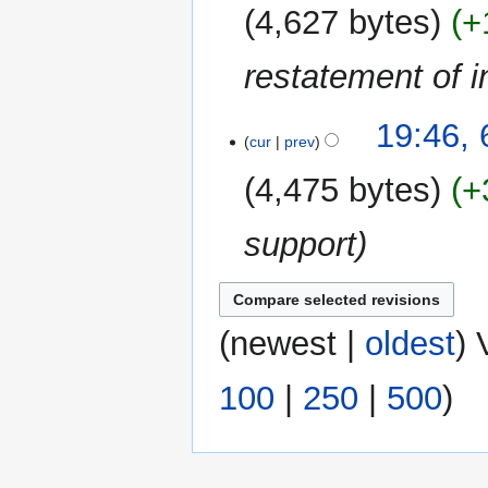
2009
4,627 bytes
+
restatement of in
19:46,
cur
prev
4,475 bytes
+
support
(
newest
|
oldest
) 
100
|
250
|
500
)