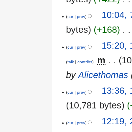
10:04, 
cur
prev
bytes
+168
‎
N
18
15:20,
o
cur
prev
March
e
2011
‎
m
10
d
talk
contribs
i
by
Alicethomas
t
s
u
13:36,
m
cur
prev
m
10,781 bytes
a
r
y
26
12:19,
cur
prev
January
2011