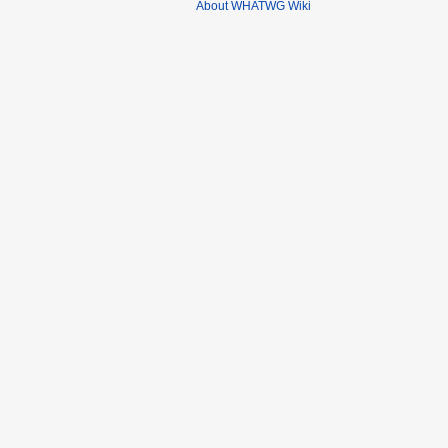
About WHATWG Wiki