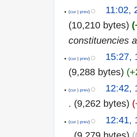
11:02,
cur
prev
10,210 bytes
constituencies 
14
15:27,
cur
prev
August
2010
9,288 bytes
+
12:42,
cur
prev
9,262 bytes
12:41,
cur
prev
9,279 bytes