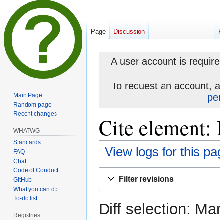
Page
Discussion
A user account is required
To request an account, 
Main Page
pe
Random page
Recent changes
Cite element: 
WHATWG
Standards
View logs for this pa
FAQ
Chat
Code of Conduct
Jump
Jump
Filter revisions
GitHub
to
to
What you can do
navigation
search
To-do list
Diff selection: Ma
Registries