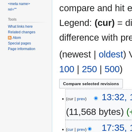
<meta name>
compare and hit en
rel=""
Tools
Legend:
(cur)
= di
What links here
Related changes
difference with pr
Atom
Special pages
Page information
(
newest
|
oldest
) 
100
|
250
|
500
)
11
13:32,
cur
prev
August
2017
11,568 bytes
14
17:35,
cur
prev
November