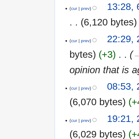
13:28, 
cur
prev
6,120 bytes
21
22:29, 
cur
prev
July
2010
bytes
+3
‎
→
opinion that is 
08:53, 
cur
prev
6,070 bytes
+
28
19:21,
cur
prev
May
2010
6,029 bytes
+