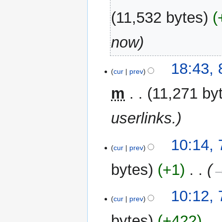
2014
11,532 bytes
now
8
18:43,
cur
prev
November
2012
m
11,271 by
userlinks.
7
10:14, 
cur
prev
June
2011
bytes
+1
‎
→
10:12, 
cur
prev
bytes
+422
‎