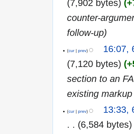
7,902 bytes
+
counter-argumen
follow-up
6
16:07, 
cur
prev
August
2010
7,120 bytes
+
section to an F
existing markup
13:33, 
cur
prev
6,584 bytes