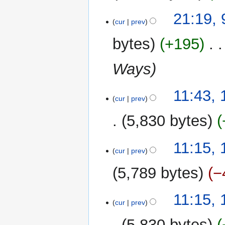
N
9
21:19,
o
cur
prev
May
e
2010
bytes
+195
‎
d
i
Ways
t
s
u
10
11:43, 
m
cur
prev
February
m
2010
5,830 bytes
a
r
N
y
11:15, 
o
cur
prev
e
5,789 bytes
−
d
i
N
t
11:15, 
o
cur
prev
s
e
u
5,830 bytes
d