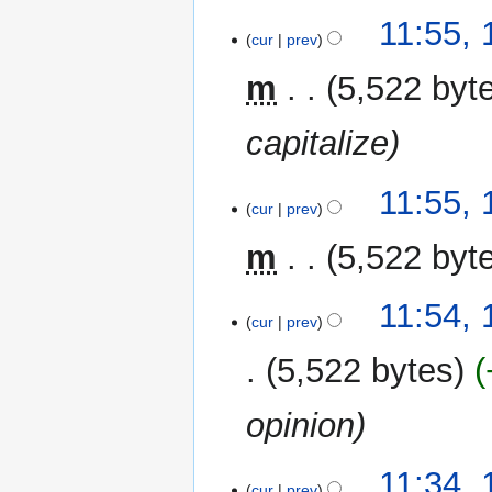
m
11:55,
a
cur
prev
r
y
m
5,522 byt
capitalize
11:55,
cur
prev
m
5,522 byt
11:54,
cur
prev
5,522 bytes
opinion
11:34,
cur
prev