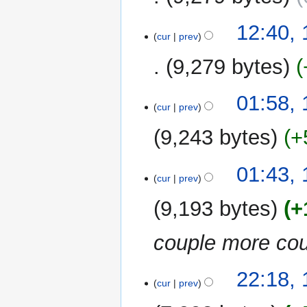
12:40,
cur
prev
9,279 bytes
01:58,
cur
prev
9,243 bytes
+
01:43,
cur
prev
9,193 bytes
+
couple more cou
13
22:18,
cur
prev
August
2010