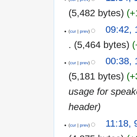
5,482 bytes
+
N
09:42,
o
cur
prev
e
5,464 bytes
d
i
N
t
00:38,
o
cur
prev
s
e
u
5,181 bytes
+
d
m
i
m
usage for speak
t
a
s
r
u
header
y
m
m
9
11:18,
a
cur
prev
December
r
2009
y