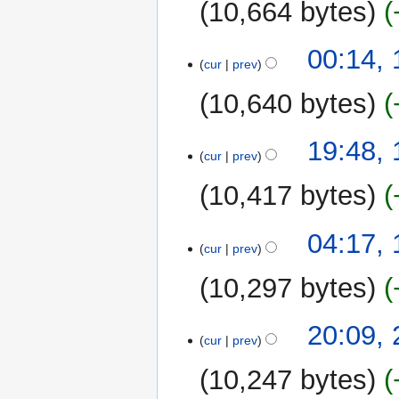
10,664 bytes
13
00:14,
cur
prev
October
2010
10,640 bytes
16
19:48,
cur
prev
September
2010
10,417 bytes
11
04:17,
cur
prev
September
2010
10,297 bytes
24
20:09,
cur
prev
August
2010
10,247 bytes