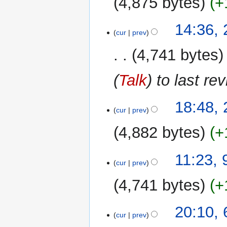
4,875 bytes
+
28
14:36,
cur
prev
November
2009
4,741 bytes
(
Talk
) to last re
25
18:48,
cur
prev
November
2009
4,882 bytes
+
9
11:23, 
cur
prev
October
2009
4,741 bytes
+
6
20:10,
cur
prev
October