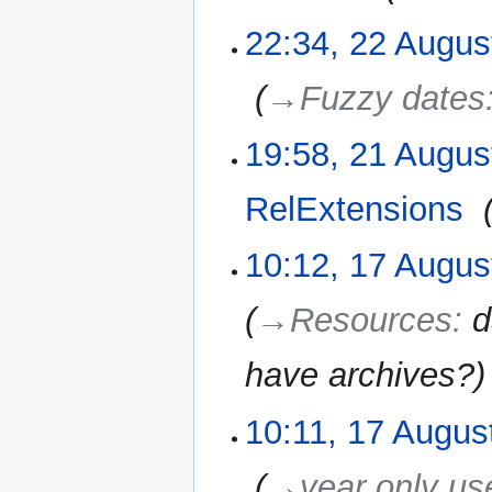
22:34, 22 Augus
‎
→‎Fuzzy dates
19:58, 21 Augus
21
August
2010
RelExtensions
‎
10:12, 17 Augus
17
August
2010
→‎Resources
:
d
have archives?
10:11, 17 Augus
‎
→‎year only us