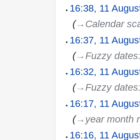
16:38, 11 Augus
‎
→‎Calendar sc
16:37, 11 Augus
‎
→‎Fuzzy dates
16:32, 11 Augus
‎
→‎Fuzzy dates
16:17, 11 Augus
‎
→‎year month r
16:16, 11 Augus