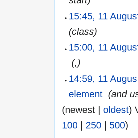
start
15:45, 11 Augus
class
15:00, 11 Augus
‎
,
14:59, 11 Augus
element
‎
and u
(
newest
|
oldest
) 
100
|
250
|
500
)