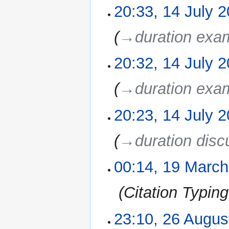
20:33, 14 July 
→‎duration exa
20:32, 14 July 
→‎duration exa
20:23, 14 July 
→‎duration disc
00:14, 19 March
19
March
2011
‎
Citation Typin
23:10, 26 Augus
26
August