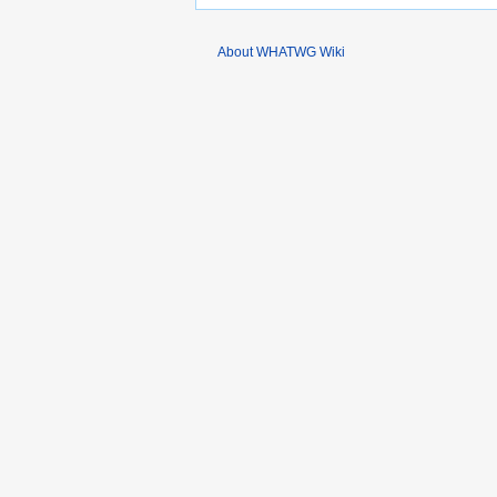
About WHATWG Wiki