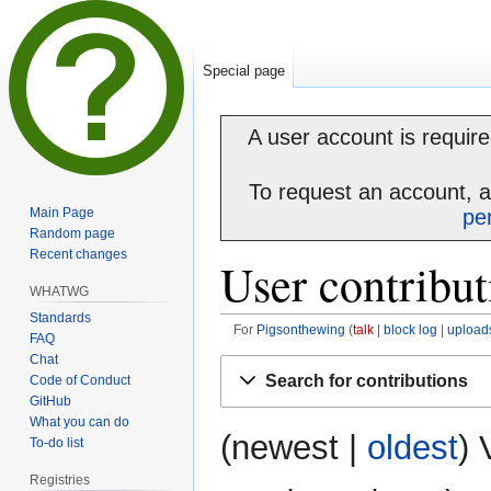
Special page
A user account is required
To request an account, 
Main Page
pe
Random page
Recent changes
User contribut
WHATWG
Standards
For
Pigsonthewing
talk
block log
upload
FAQ
Chat
Jump
Jump
Search for contributions
Code of Conduct
to
to
GitHub
navigation
search
What you can do
(
newest
|
oldest
) 
To-do list
Registries