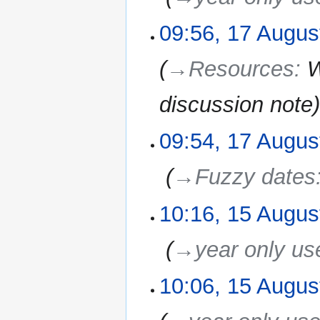
09:56, 17 Augus
→‎Resources
:
W
discussion note
09:54, 17 Augus
‎
→‎Fuzzy dates
10:16, 15 Augus
15
August
2010
‎
→‎year only us
10:06, 15 Augus