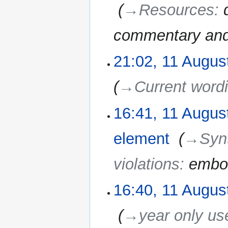
‎
→‎Resources
:
commentary and 
21:02, 11 Augus
11
August
2010
→‎Current word
16:41, 11 Augus
element
‎
→‎Syn
violations
:
embo
16:40, 11 Augus
‎
→‎year only us