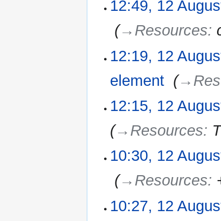
12:49, 12 Augus
‎
→‎Resources
:
12:19, 12 Augus
element
‎
→‎Res
12:15, 12 Augus
→‎Resources
:
T
10:30, 12 Augus
‎
→‎Resources
:
10:27, 12 Augus