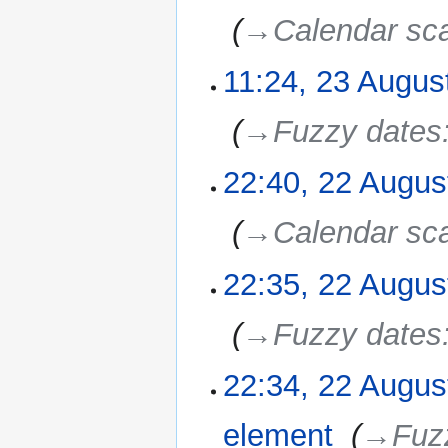
2010
‎
→‎Calendar sc
11:24, 23 Augus
23
August
2010
‎
→‎Fuzzy dates
22:40, 22 Augus
22
August
2010
‎
→‎Calendar sca
22:35, 22 Augus
‎
→‎Fuzzy dates
22:34, 22 Augus
element
‎
→‎Fuz