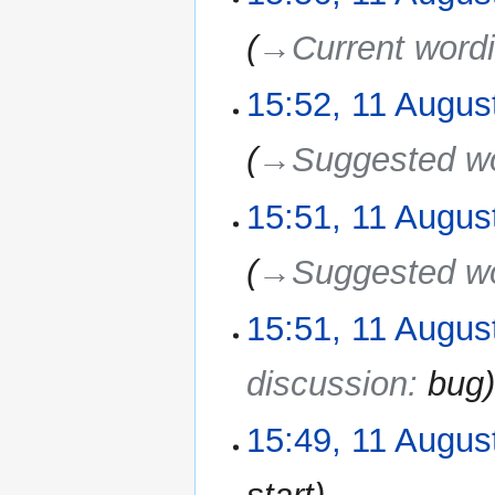
→‎Current word
15:52, 11 Augus
→‎Suggested w
15:51, 11 Augus
→‎Suggested w
15:51, 11 Augus
discussion
:
bug
15:49, 11 Augus