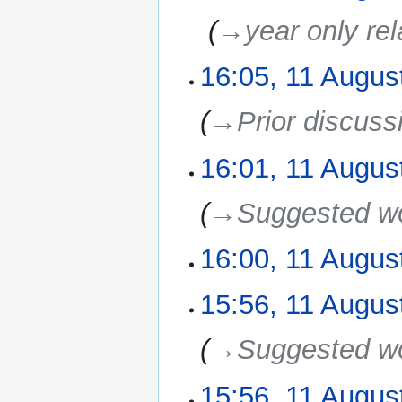
‎
→‎year only re
16:05, 11 Augus
→‎Prior discuss
16:01, 11 Augus
→‎Suggested w
16:00, 11 Augus
15:56, 11 Augus
→‎Suggested w
15:56, 11 Augus