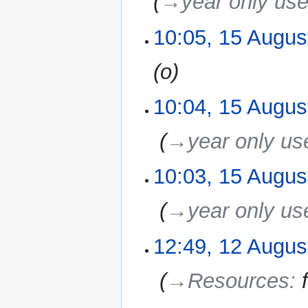
→‎year only us
10:05, 15 Augus
o
10:04, 15 Augus
‎
→‎year only us
10:03, 15 Augus
‎
→‎year only us
12:49, 12 Augus
12
August
2010
‎
→‎Resources
: