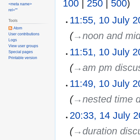
100
|
250
|
500
)
<meta name>
rel=""
11:55, 10 July 
10
Tools
July
Atom
2022
→‎noon and mid
User contributions
Logs
View user groups
11:51, 10 July 
Special pages
Printable version
→‎am pm discu
11:49, 10 July 
→‎nested time 
20:33, 14 July 
14
July
2011
→‎duration disc