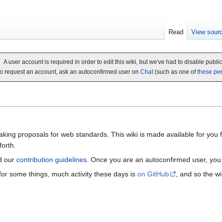
Read
View sour
A user account is required in order to edit this wiki, but we've had to disable publi
o request an account, ask an autoconfirmed user on
Chat
(such as one of
these pe
ing proposals for web standards. This wiki is made available for you for
orth.
d our
contribution guidelines
. Once you are an autoconfirmed user, yo
 for some things, much activity these days is
on GitHub
, and so the wi