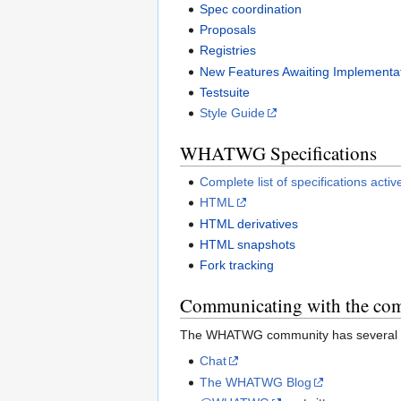
Spec coordination
Proposals
Registries
New Features Awaiting Implementat
Testsuite
Style Guide
WHATWG Specifications
Complete list of specifications ac
HTML
HTML derivatives
HTML snapshots
Fork tracking
Communicating with the co
The WHATWG community has several c
Chat
The WHATWG Blog