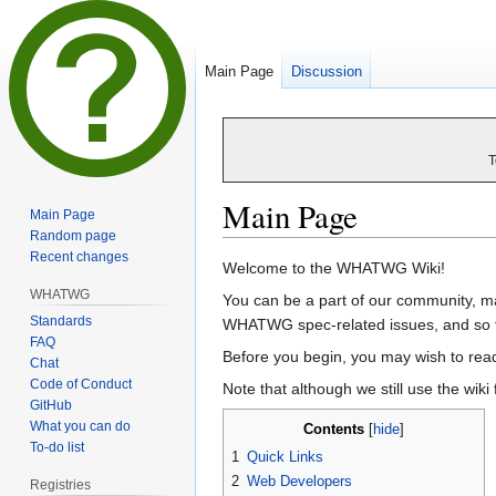
Main Page
Discussion
T
Main Page
Main Page
Random page
Recent changes
Jump
Jump
Welcome to the WHATWG Wiki!
to
to
WHATWG
You can be a part of our community, mak
navigation
search
Standards
WHATWG spec-related issues, and so f
FAQ
Before you begin, you may wish to rea
Chat
Code of Conduct
Note that although we still use the wiki
GitHub
What you can do
Contents
To-do list
1
Quick Links
2
Web Developers
Registries