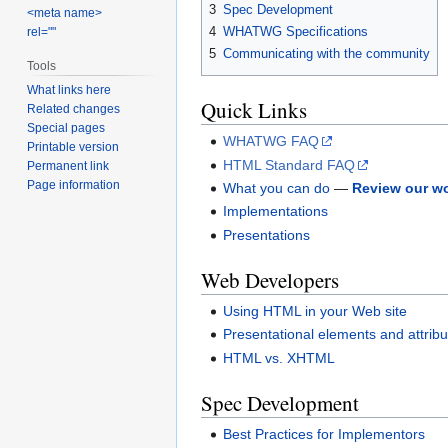
3
Spec Development
<meta name>
4
WHATWG Specifications
rel=""
5
Communicating with the community
Tools
What links here
Quick Links
Related changes
Special pages
WHATWG FAQ
Printable version
HTML Standard FAQ
Permanent link
Page information
What you can do
—
Review our w
Implementations
Presentations
Web Developers
Using HTML in your Web site
Presentational elements and attrib
HTML vs. XHTML
Spec Development
Best Practices for Implementors