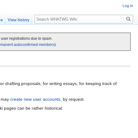
Log in
Search
ce
View history
c user registrations due to spam.
rmanent autoconfirmed members
).
 drafting proposals, for writing essays, for keeping track of
u may
create new user accounts
, by request.
ki pages can be rather historical.