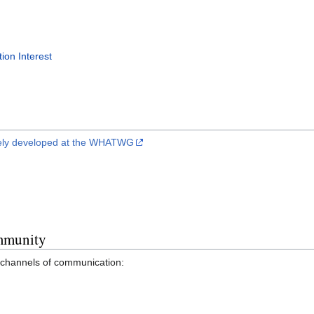
ion Interest
tively developed at the WHATWG
mmunity
hannels of communication: