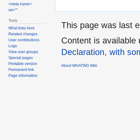
<meta name>
rel=""
Tools
This page was last e
What links here
Related changes
Content is available
User contributions
Logs
Declaration, with som
View user groups
Special pages
Printable version
About WHATWG Wiki
Permanent link
Page information