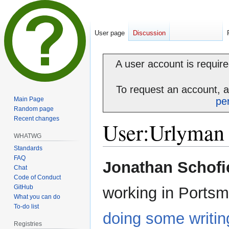
User page
Discussion
A user account is required
To request an account, 
Main Page
pe
Random page
Recent changes
User
:
Urlyman
WHATWG
Standards
FAQ
Jump
Jump
Jonathan Schofi
Chat
to
to
Code of Conduct
navigation
search
GitHub
working in Portsm
What you can do
To-do list
doing some writin
Registries