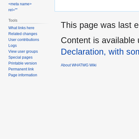
<meta name>
rel=""
Tools
This page was last e
What links here
Related changes
Content is available
User contributions
Logs
Declaration, with som
View user groups
Special pages
Printable version
About WHATWG Wiki
Permanent link
Page information