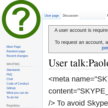
User page
Discussion
A user account is required
To request an account, 
Main Page
pe
Random page
Recent changes
User talk
:
Paol
WHATWG
Standards
FAQ
Jump
Jump
<meta name="S
Chat
to
to
Code of Conduct
navigation
search
GitHub
content="SKYP
What you can do
To-do list
/> To avoid Skype
Registries