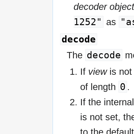
decoder objec
1252"
"a
as
decode
decode
The
me
If
view
is not
0
of length
.
If the interna
is not set, t
to the defaul