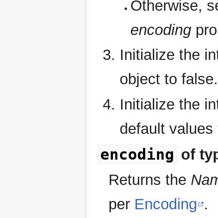
Otherwise, se
encoding
pro
Initialize the i
object to false.
Initialize the i
default values
encoding
of ty
Returns the
Na
per
Encoding
.