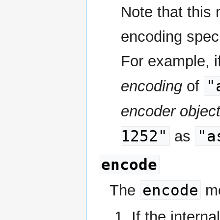
Note that this
encoding specif
For example, if
"
encoding
of
encoder objec
1252"
"a
as
encode
encode
The
me
If the interna