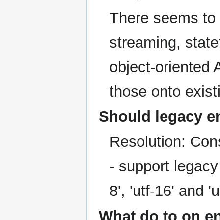
There seems to 
streaming, statef
object-oriented 
those onto exis
Should legacy e
Resolution: Co
- support legacy
8', 'utf-16' and 
What do to on e