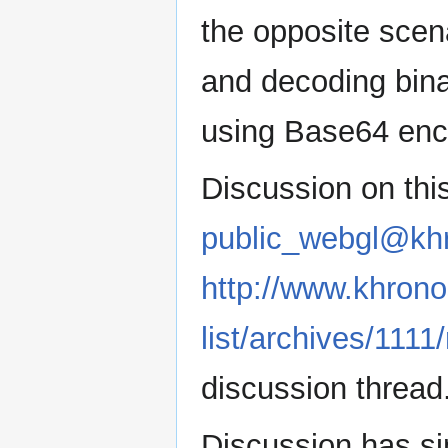
the opposite scen
and decoding bina
using Base64 enc
Discussion on this
public_webgl@kh
http://www.khrono
list/archives/111
discussion thread
Discussion has s