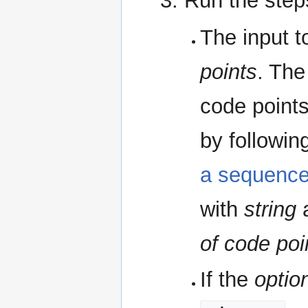
Run the step
The input t
points
. The
code points
by followin
a sequence
with
string
a
of code poi
If the
optio