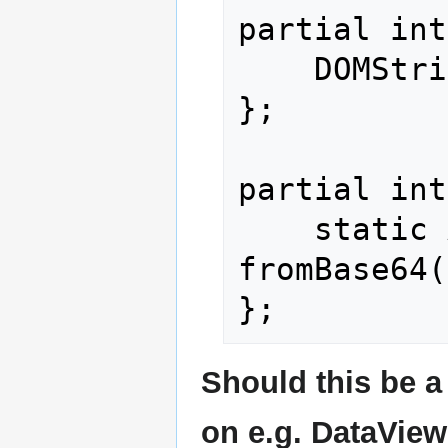
partial int
    DOMString toBase64();

};

partial int
    static ArrayBuffer 
fromBase64(
Should this be a 
on e.g. DataView,