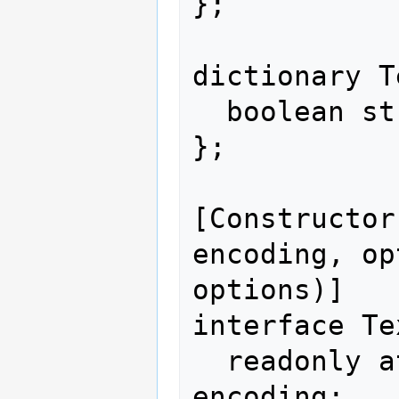
};

dictionary T
  boolean stream = false;

};

[Constructor
encoding, op
options)]

interface Te
  readonly attribute DOMString 
encoding;
