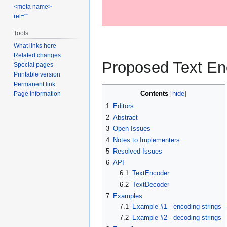
<meta name>
rel=""
Tools
What links here
Related changes
Proposed Text En
Special pages
Printable version
Permanent link
Contents
Page information
1
Editors
2
Abstract
3
Open Issues
4
Notes to Implementers
5
Resolved Issues
6
API
6.1
TextEncoder
6.2
TextDecoder
7
Examples
7.1
Example #1 - encoding strings
7.2
Example #2 - decoding strings