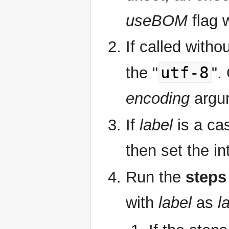
useBOM
flag w
If called witho
utf-8
the "
".
encoding
argu
If
label
is a cas
then set the in
Run the
steps
with
label
as
l