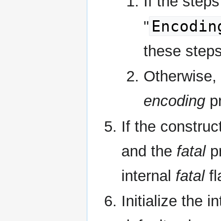
If the steps
Encodin
"
these steps
Otherwise,
encoding
pr
If the construc
and the
fatal
pr
internal
fatal
fl
Initialize the i