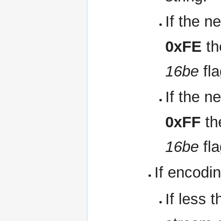
If the n
0xFE
th
16be
fla
If the n
0xFF
th
16be
fla
If encodin
If less 