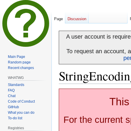
Page
Discussion
A user account is required
To request an account, 
Main Page
pe
Random page
Recent changes
StringEncodin
WHATWG
Standards
FAQ
Jump
Jump
Chat
to
to
This
Code of Conduct
navigation
search
GitHub
What you can do
For the current s
To-do list
Registries