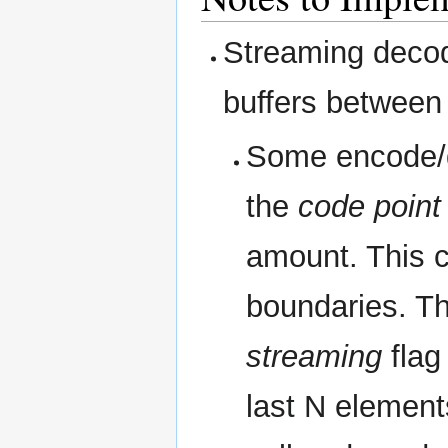
Streaming decode
buffers between 
Some encode/d
the
code point
amount. This c
boundaries. Th
streaming
flag
last N element