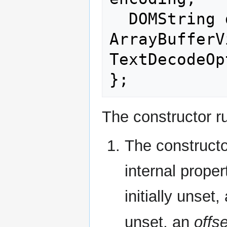
  DOMString decode(optional 
ArrayBufferV
TextDecodeOp
The constructor ru
The construct
internal proper
initially unset,
unset, an
offse