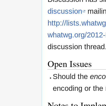
discussion
mailin
http://lists.whatw
whatwg.org/2012-
discussion thread
Open Issues
Should the
enco
encoding or the
Notes to Imple