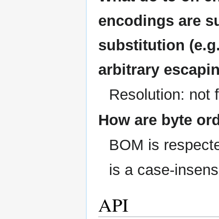
encodings are s
substitution (e.g.
arbitrary escapin
Resolution: not 
How are byte or
BOM is respected
is a case-insens
API