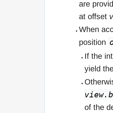
are provi
at offset
v
When acce
position
If the i
yield th
Otherwi
view.
of the d