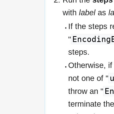
with
label
as
l
If the steps r
Encoding
"
steps.
Otherwise, if
not one of "
E
throw an "
terminate th