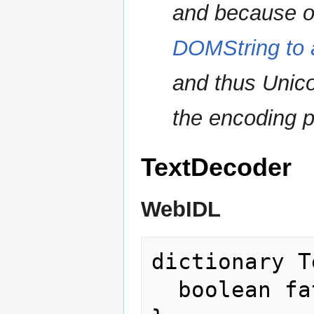
and because o
DOMString to 
and thus Unico
the encoding p
TextDecoder
WebIDL
dictionary T
  boolean fatal = false;
