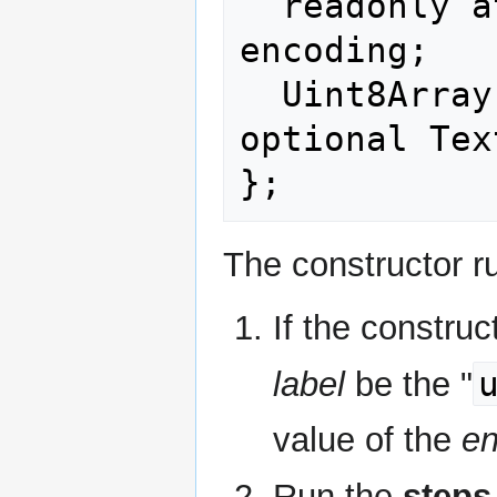
  readonly attribute DOMString 
encoding;

  Uint8Array encode(DOMString? string, 
optional Tex
The constructor ru
If the construc
label
be the "
value of the
en
Run the
steps