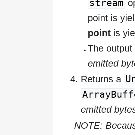
stream
op
point is yi
point
is yie
The output 
emitted byt
U
Returns a
ArrayBuff
emitted byte
NOTE: Because