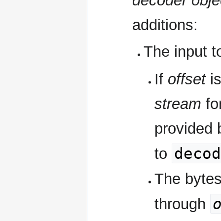
decoder obje
additions:
The input t
If
offset
is
stream
fo
provided b
decod
to
The bytes
through