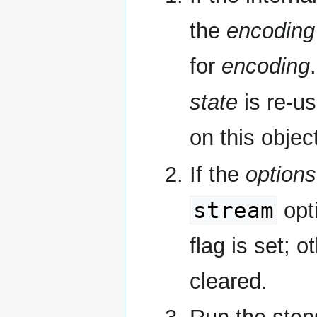
the
encoding 
for
encoding
state
is re-us
on this objec
If the
options
stream
opt
flag is set; 
cleared.