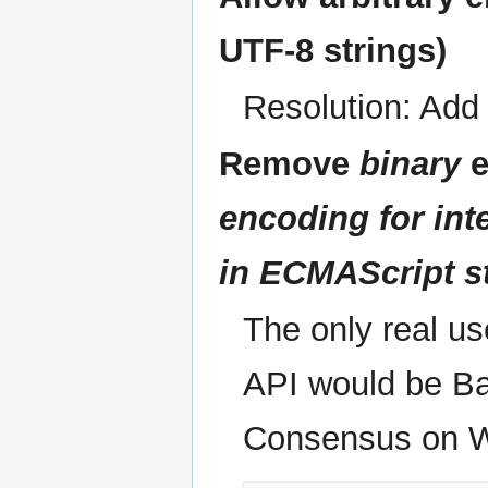
UTF-8 strings)
Resolution: Ad
Remove
binary
e
encoding for int
in ECMAScript st
The only real us
API would be Bas
Consensus on W