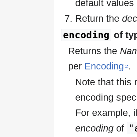
default values
Return the
dec
encoding
of ty
Returns the
Na
per
Encoding
.
Note that this
encoding specif
For example, if
"
encoding
of