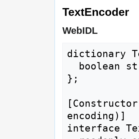
TextEncoder
WebIDL
dictionary T
  boolean stream = false;

};

[Constructor
encoding)]

interface Te