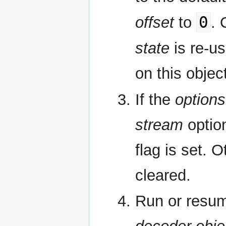
0
offset
to
. 
state
is re-us
on this objec
If the
options
stream
optio
flag is set. 
cleared.
Run or resum