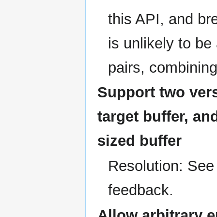
this API, and br
is unlikely to b
pairs, combinin
Support two ver
target buffer, an
sized buffer
Resolution: See
feedback.
Allow arbitrary 