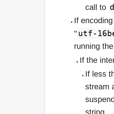
call to
If encoding 
utf-16b
"
running the
If the int
If less 
stream 
suspend
string.