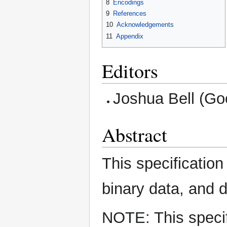
8
Encodings
9
References
10
Acknowledgements
11
Appendix
Editors
Joshua Bell (Goo
Abstract
This specification
binary data, and d
NOTE: This specif