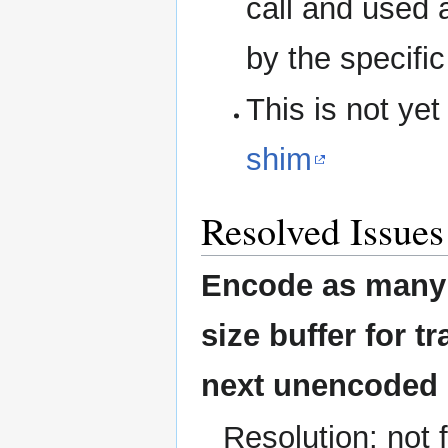
call and used a
by the specifi
This is not ye
shim
Resolved Issues
Encode as many c
size buffer for t
next unencoded 
Resolution: not 