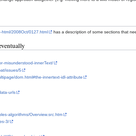
lic-html/2008Oct/0127.html
has a description of some sections that n
eventually
oor-misunderstood-innerText/
at/issues/5
ltipage/dom.html#the-innertext-idl-attribute
data-urls
bles-algorithms/Overview.src.htm
es-3/