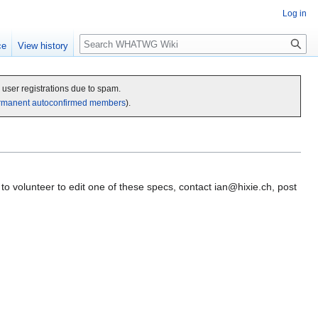
Log in
Search
ce
View history
c user registrations due to spam.
rmanent autoconfirmed members
).
to volunteer to edit one of these specs, contact
ian@hixie.ch
, post