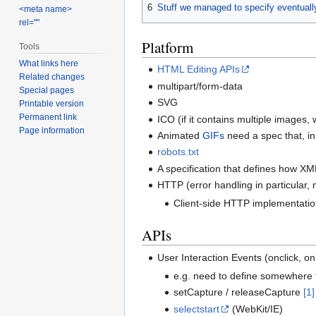
6
Stuff we managed to specify eventuall
<meta name>
rel=""
Platform
Tools
What links here
HTML Editing APIs
Related changes
multipart/form-data
Special pages
SVG
Printable version
Permanent link
ICO (if it contains multiple images,
Page information
Animated
GIFs
need a spec that, in
robots.txt
A specification that defines how X
HTTP (error handling in particular, 
Client-side HTTP implementation
APIs
User Interaction Events (onclick, on
e.g. need to define somewhere 
setCapture / releaseCapture
[1]
selectstart
(WebKit/IE)