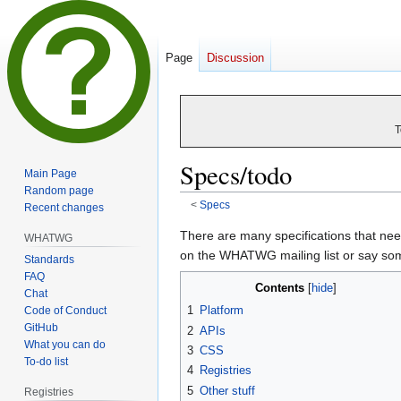
Page
Discussion
T
Specs/todo
Main Page
Random page
<
Specs
Recent changes
Jump
Jump
There are many specifications that need
WHATWG
to
to
on the WHATWG mailing list or say so
Standards
navigation
search
FAQ
Contents
Chat
1
Platform
Code of Conduct
GitHub
2
APIs
What you can do
3
CSS
To-do list
4
Registries
5
Other stuff
Registries