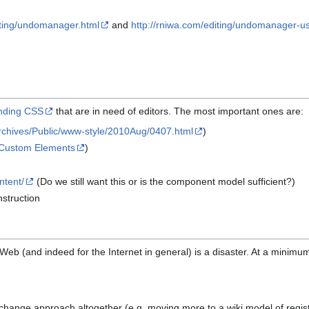
iting/undomanager.html
and
http://rniwa.com/editing/undomanager-u
ending CSS
that are in need of editors. The most important ones are:
/Archives/Public/www-style/2010Aug/0407.html
)
Custom Elements
)
ntent/
(Do we still want this or is the component model sufficient?)
nstruction
e Web (and indeed for the Internet in general) is a disaster. At a minimu
 to change approach altogether (e.g. moving more to a wiki model of regist