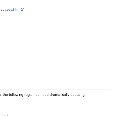
secases.html
m, the following registries need dramatically updating:
ries).