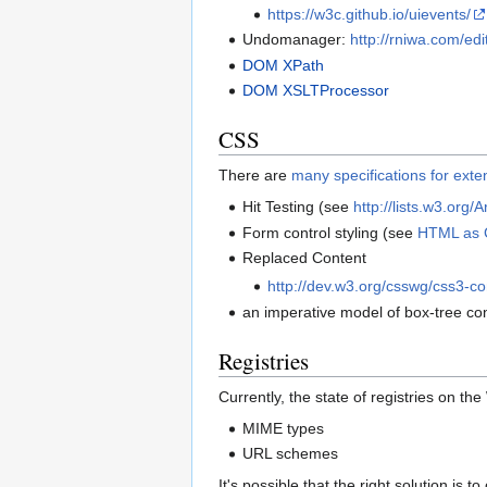
https://w3c.github.io/uievents/
Undomanager:
http://rniwa.com/ed
DOM XPath
DOM XSLTProcessor
CSS
There are
many specifications for ext
Hit Testing (see
http://lists.w3.org
Form control styling (see
HTML as 
Replaced Content
http://dev.w3.org/csswg/css3-co
an imperative model of box-tree co
Registries
Currently, the state of registries on th
MIME types
URL schemes
It's possible that the right solution is