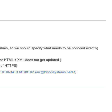
 values, so we should specify what needs to be honored exactly)
 or HTML if XML does not get updated.)
or of HTTPS)
101063413.bf1d8102.eric@bisonsystems.net
)