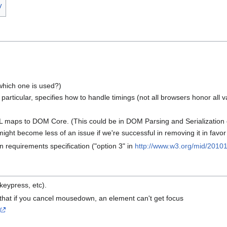
y
 which one is used?)
 particular, specifies how to handle timings (not all browsers honor all
ML maps to DOM Core. (This could be in DOM Parsing and Serialization
might become less of an issue if we're successful in removing it in fav
 requirements specification ("option 3" in
http://www.w3.org/mid/
20101
keypress, etc).
that if you cancel mousedown, an element can't get focus