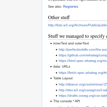
See also:
Registries
Other stuff
http://lists.w3.org/Archives/Public/pub
Stuff we managed to specify 
innerText and outerText
http://perfectionkills.com/the-p
https://github.com/whatwg/comp
https://html.spec.whatwg.org/mu
data: URLs
https://fetch.spec.whatwg.org/#
Table Layout
http://dbaron.org/css/intrinsic/
http://dev.w3.org/csswg/css3-ta
https://drafts.csswg.org/css-tabl
The console.* API