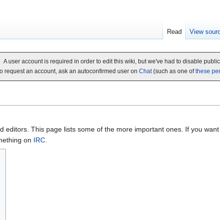
Read
View sour
A user account is required in order to edit this wiki, but we've had to disable publi
o request an account, ask an autoconfirmed user on
Chat
(such as one of
these pe
 editors. This page lists some of the more important ones. If you want 
mething on
IRC
.