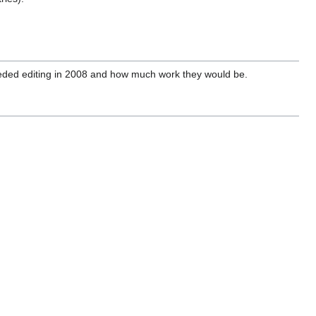
eeded editing in 2008 and how much work they would be.