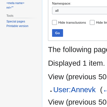
Namespace:
<meta name>
rel=""
all
Tools
Special pages
Hide transclusions
Hide li
Printable version
Go
The following pag
Displayed 1 item.
View (
previous 50
User:Annevk
‎
(
←
View (
previous 50