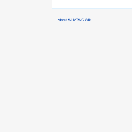
About WHATWG Wiki