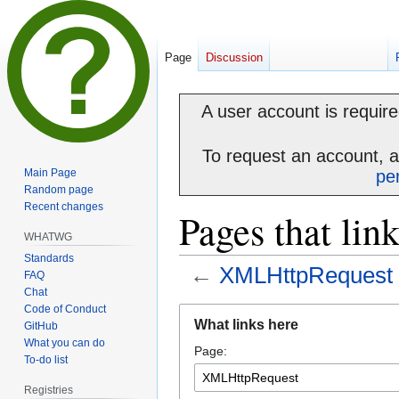
Page
Discussion
A user account is required
To request an account, 
Main Page
pe
Random page
Recent changes
Pages that li
WHATWG
Standards
←
XMLHttpRequest
FAQ
Chat
Code of Conduct
Jump
Jump
What links here
GitHub
to
to
What you can do
Page:
navigation
search
To-do list
Registries