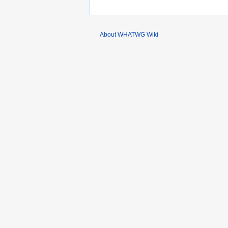
About WHATWG Wiki