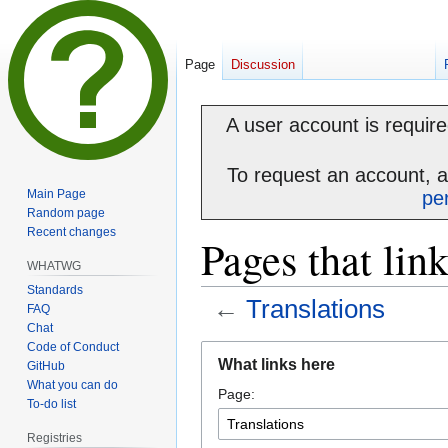
Page
Discussion
A user account is required
To request an account, 
Main Page
pe
Random page
Recent changes
Pages that lin
WHATWG
Standards
←
Translations
FAQ
Chat
Code of Conduct
Jump
Jump
What links here
GitHub
to
to
What you can do
Page:
navigation
search
To-do list
Registries