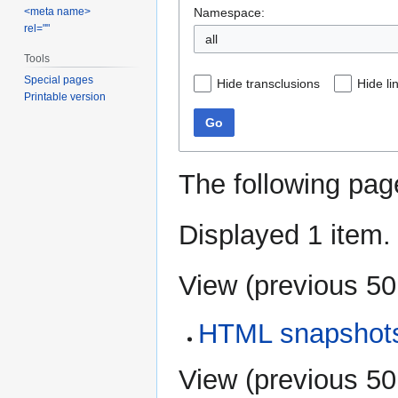
Namespace:
<meta name>
rel=""
all
Tools
Special pages
Hide transclusions
Hide li
Printable version
Go
The following pag
Displayed 1 item.
View (
previous 50
HTML snapshot
View (
previous 50