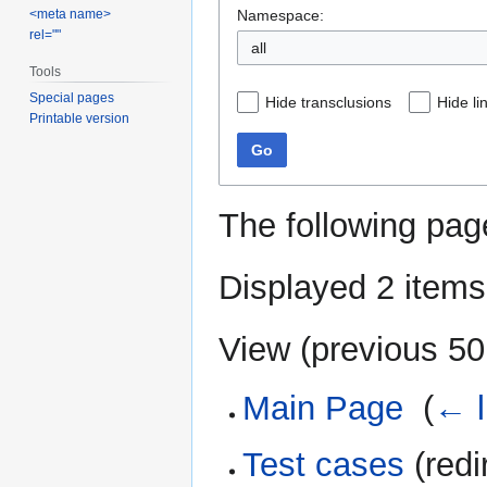
Namespace:
<meta name>
rel=""
all
Tools
Special pages
Hide transclusions
Hide li
Printable version
Go
The following pag
Displayed 2 items
View (
previous 50
Main Page
‎
(
← l
Test cases
(redi