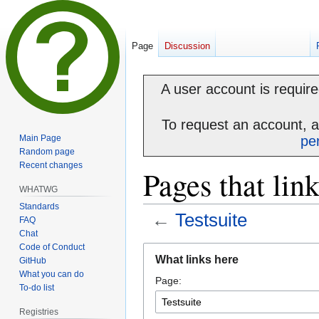
Page
Discussion
A user account is required
To request an account, 
Main Page
pe
Random page
Recent changes
Pages that link
WHATWG
Standards
←
Testsuite
FAQ
Chat
Code of Conduct
Jump
Jump
What links here
GitHub
to
to
What you can do
Page:
navigation
search
To-do list
Registries