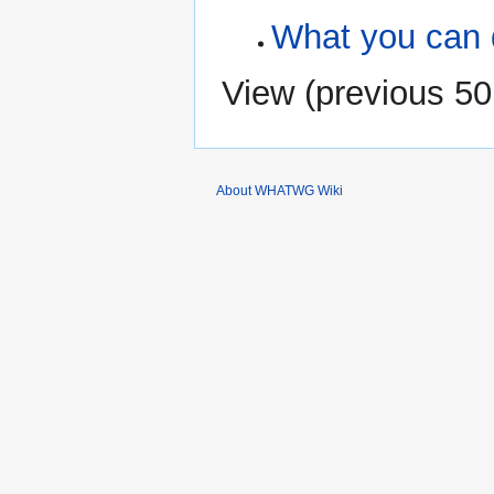
What you can 
View (
previous 50
About WHATWG Wiki