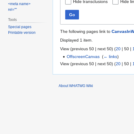
Hide transclusions
Hide li
<meta name>
rel=""
Go
Tools
Special pages
The following pages link to
CanvasInW
Printable version
Displayed 1 item.
View (
previous 50
|
next 50
) (
20
|
50
|
OffscreenCanvas
‎
(
← links
)
View (
previous 50
|
next 50
) (
20
|
50
|
About WHATWG Wiki