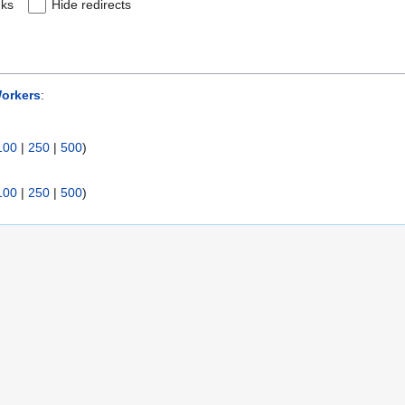
nks
Hide redirects
orkers
:
100
|
250
|
500
)
100
|
250
|
500
)