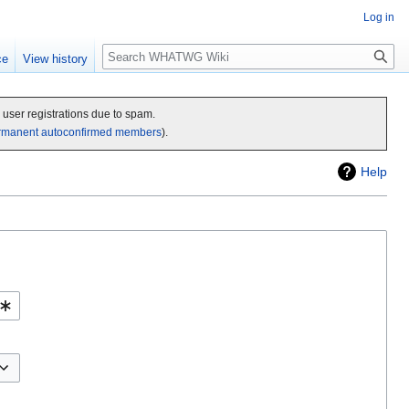
Log in
Search
ce
View history
c user registrations due to spam.
rmanent autoconfirmed members
).
Help