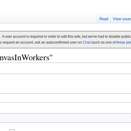
Read
View sour
A user account is required in order to edit this wiki, but we've had to disable publi
o request an account, ask an autoconfirmed user on
Chat
(such as one of
these pe
CanvasInWorkers"