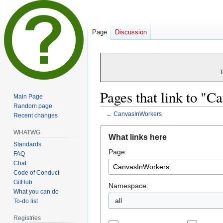
Page
Discussion
T
Pages that link to "
Main Page
Random page
←
CanvasInWorkers
Recent changes
Jump
Jump
WHATWG
What links here
to
to
Standards
Page:
navigation
search
FAQ
Chat
Code of Conduct
GitHub
Namespace:
What you can do
all
To-do list
Registries