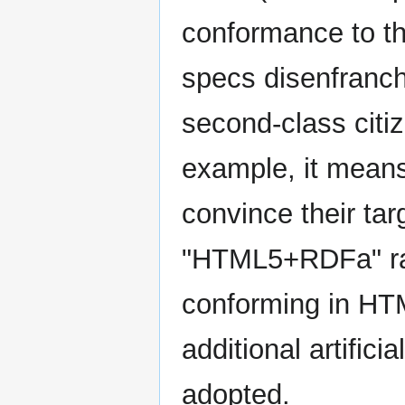
conformance to th
specs disenfranch
second-class citi
example, it mean
convince their tar
"HTML5+RDFa" rat
conforming in HTM
additional artifici
adopted.