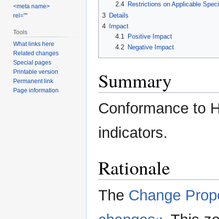
2.4
Restrictions on Applicable Speci
<meta name>
3
Details
rel=""
4
Impact
Tools
4.1
Positive Impact
What links here
4.2
Negative Impact
Related changes
Special pages
Summary
Printable version
Permanent link
Page information
Conformance to H
indicators.
Rationale
The
Change Prop