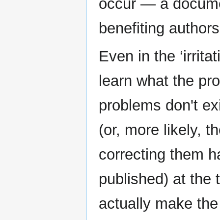
occur — a docume
benefiting authors
Even in the ‘irritat
learn what the pr
problems don't ex
(or, more likely, 
correcting them h
published) at the
actually make the