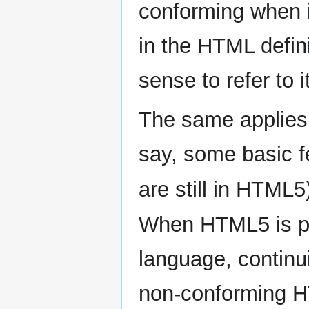
conforming when i
in the HTML defin
sense to refer to
The same applies 
say, some basic f
are still in HTML5
When HTML5 is p
language, continu
non-conforming H