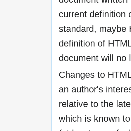
current definitio
standard, maybe
definition of HTML
document will no 
Changes to HTML a
an author's inter
relative to the lat
which is known to