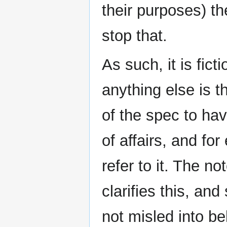
their purposes) th
stop that.
As such, it is fic
anything else is t
of the spec to hav
of affairs, and fo
refer to it. The n
clarifies this, an
not misled into be