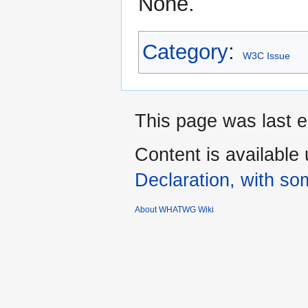
None.
Category
:
W3C Issue
This page was last e
Content is available
Declaration, with som
About WHATWG Wiki