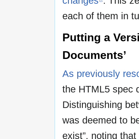
changes
. This z
each of them in tu
Putting a Vers
Documents’
As previously res
the HTML5 spec do
Distinguishing be
was deemed to be 
exist”, noting tha