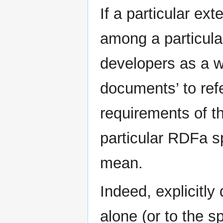
If a particular ex
among a particula
developers as a w
documents’ to ref
requirements of 
particular RDFa sp
mean.
Indeed, explicitly
alone (or to the s