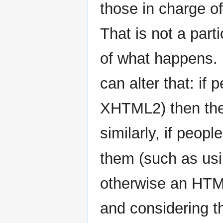
those in charge of
That is not a part
of what happens. N
can alter that: if
XHTML2) then the 
similarly, if peopl
them (such as us
otherwise an HT
and considering t