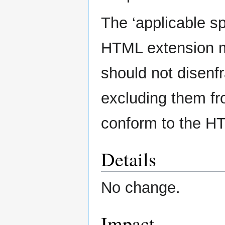
The ‘applicable spe
HTML extension 
should not disenf
excluding them fr
conform to the H
Details
No change.
Impact