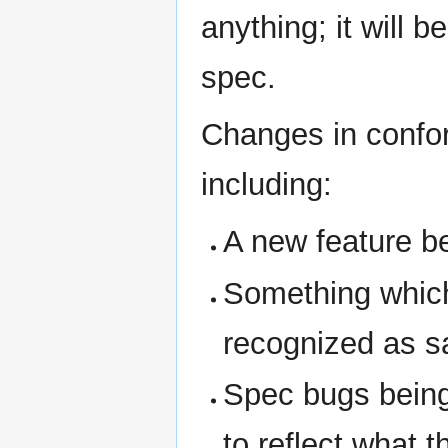
anything; it will
spec.
Changes in confo
including:
A new feature b
Something whic
recognized as s
Spec bugs being
to reflect what 