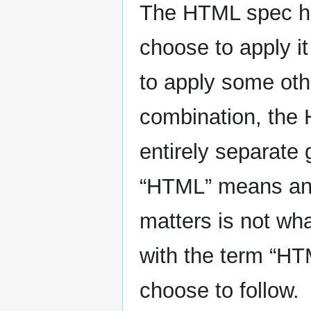
The HTML spec ha
choose to apply it
to apply some othe
combination, the 
entirely separate
“HTML” means and 
matters is not wha
with the term “H
choose to follow.