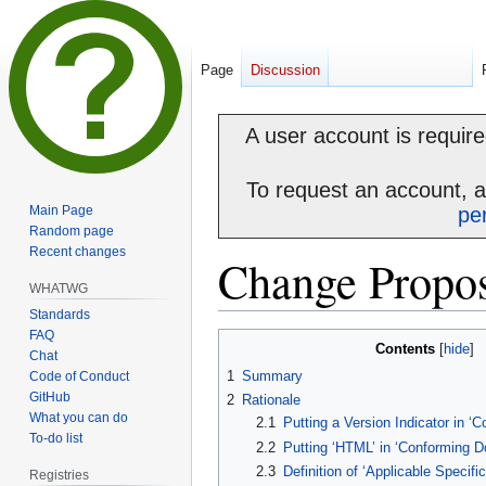
Page
Discussion
A user account is required
To request an account, 
Main Page
pe
Random page
Recent changes
Change Propos
WHATWG
Standards
FAQ
Jump
Jump
Contents
Chat
to
to
1
Summary
Code of Conduct
navigation
search
GitHub
2
Rationale
What you can do
2.1
Putting a Version Indicator in 
To-do list
2.2
Putting ‘HTML’ in ‘Conforming 
2.3
Definition of ‘Applicable Specific
Registries