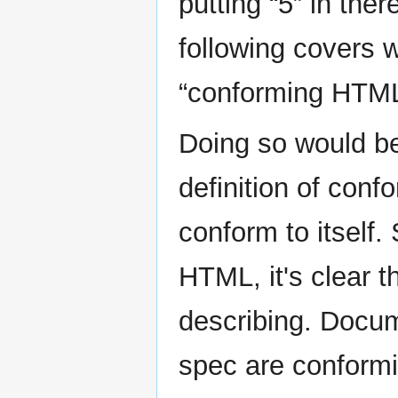
putting “5” in the
following covers 
“conforming HTM
Doing so would be 
definition of con
conform to itself.
HTML, it's clear t
describing. Docu
spec are conformi