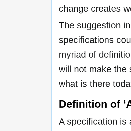
change creates wor
The suggestion i
specifications cou
myriad of definit
will not make the 
what is there toda
Definition of ‘
A specification i