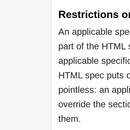
Restrictions o
An applicable spec
part of the HTML s
applicable specifi
HTML spec puts on
pointless: an appl
override the sect
them.