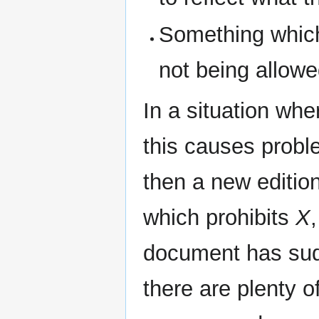
Something whic
not being allowe
In a situation wh
this causes prob
then a new editio
which prohibits
X
,
document has sud
there are plenty 