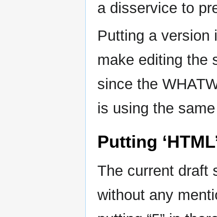
a disservice to pr
Putting a version 
make editing the s
since the WHATW
is using the sam
Putting ‘HTML
The current draft
without any ment