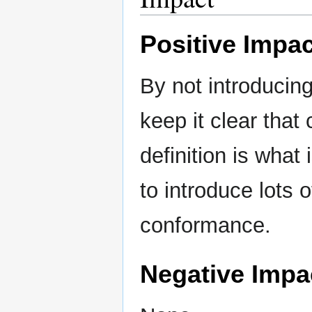
Positive Impac
By not introduci
keep it clear that
definition is what
to introduce lots 
conformance.
Negative Impa