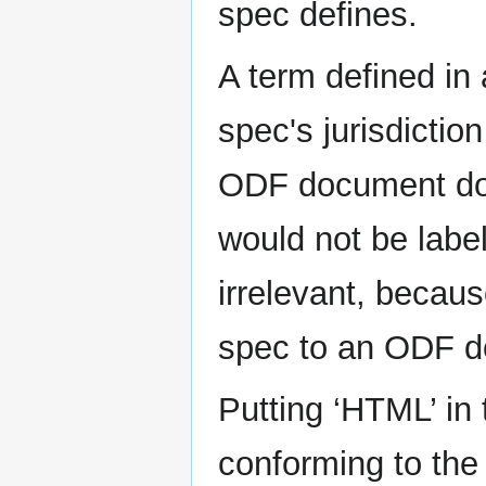
spec defines.
A term defined in
spec's jurisdictio
ODF document do
would not be labe
irrelevant, beca
spec to an ODF do
Putting ‘HTML’ in
conforming to the