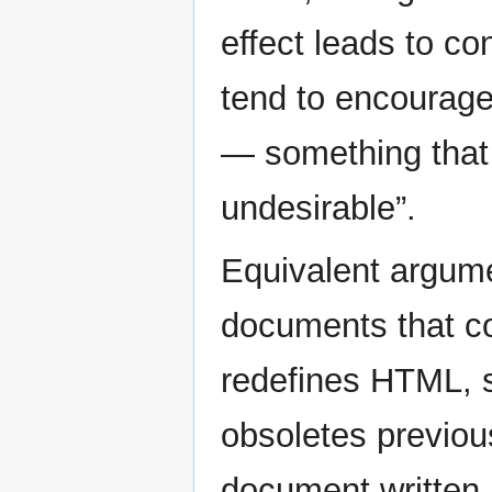
effect leads to co
tend to encourage
— something that 
undesirable”.
Equivalent argume
documents that c
redefines HTML, su
obsoletes previous
document written 