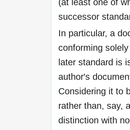
(at least one of w
successor standar
In particular, a d
conforming solely 
later standard is 
author's documen
Considering it t
rather than, say,
distinction with n