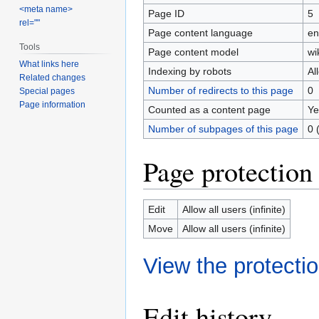
<meta name>
Page ID
5
rel=""
Page content language
en
Tools
Page content model
wi
What links here
Indexing by robots
Al
Related changes
Number of redirects to this page
0
Special pages
Page information
Counted as a content page
Ye
Number of subpages of this page
0 
Page protection
Edit
Allow all users (infinite)
Move
Allow all users (infinite)
View the protectio
Edit history