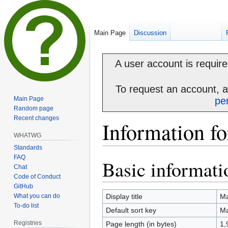
Main Page
Discussion
A user account is required
To request an account, 
Main Page
pe
Random page
Recent changes
Information f
WHATWG
Standards
FAQ
Basic informati
Jump
Jump
Chat
to
to
Code of Conduct
navigation
search
GitHub
What you can do
Display title
Ma
To-do list
Default sort key
Ma
Registries
Page length (in bytes)
1,