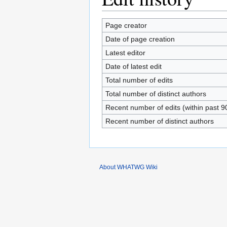
Page creator
Date of page creation
Latest editor
Date of latest edit
Total number of edits
Total number of distinct authors
Recent number of edits (within past 9
Recent number of distinct authors
About WHATWG Wiki