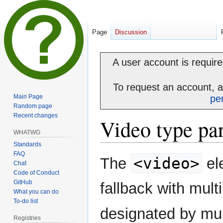
Page
Discussion
A user account is required
To request an account, 
Main Page
pe
Random page
Recent changes
Video type pa
WHATWG
Standards
FAQ
Jump
Jump
<video>
The
el
Chat
to
to
Code of Conduct
navigation
search
GitHub
fallback with mult
What you can do
To-do list
designated by mul
Registries