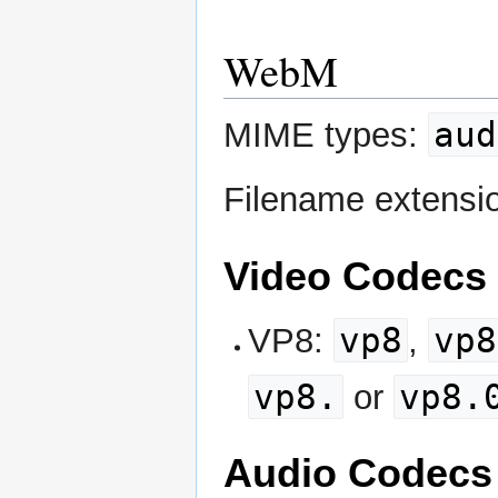
WebM
aud
MIME types:
Filename extensi
Video Codecs
vp8
vp8
VP8:
,
vp8.
vp8.
or
Audio Codecs