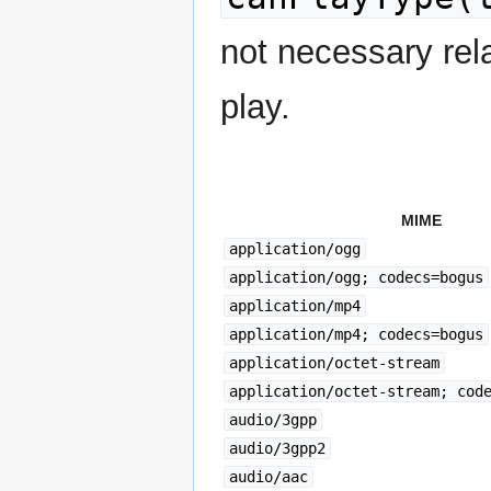
not necessary rel
play.
MIME
application/ogg
application/ogg; codecs=bogus
application/mp4
application/mp4; codecs=bogus
application/octet-stream
application/octet-stream; cod
audio/3gpp
audio/3gpp2
audio/aac