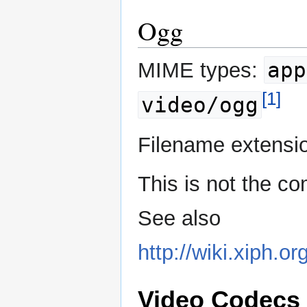
Ogg
app
MIME types:
[1]
video/ogg
Filename extensi
This is not the c
See also
http://wiki.xiph
Video Codecs