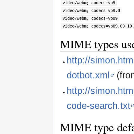
video/webm; codecs=vp9
video/webm; codecs=vp9.0
video/webm; codecs=vp09
video/webm; codecs=vp09.00.10
MIME types used
http://simon.htm
dotbot.xml
(fr
http://simon.ht
code-search.txt
MIME type defa