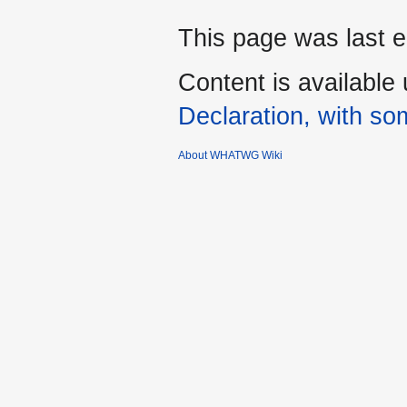
This page was last e
Content is available
Declaration, with som
About WHATWG Wiki