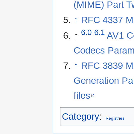
(MIME) Part T
↑
RFC 4337 MI
6.0
6.1
↑
AV1 Co
Codecs Parame
↑
RFC 3839 MI
Generation Pa
files
Category
:
Registries