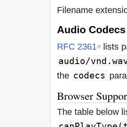
Filename extensi
Audio Codecs
RFC 2361
lists 
audio/vnd.wa
codecs
the
para
Browser Suppor
The table below li
canPlayType(