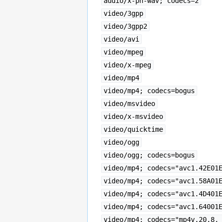
audio/x-pn-wav; codecs=2
video/3gpp
video/3gpp2
video/avi
video/mpeg
video/x-mpeg
video/mp4
video/mp4; codecs=bogus
video/msvideo
video/x-msvideo
video/quicktime
video/ogg
video/ogg; codecs=bogus
video/mp4; codecs="avc1.42E01
video/mp4; codecs="avc1.58A01
video/mp4; codecs="avc1.4D401
video/mp4; codecs="avc1.64001
video/mp4; codecs="mp4v.20.8,