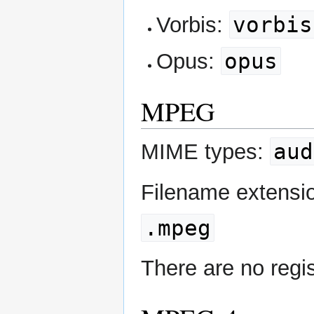
vorbis
Vorbis:
opus
Opus:
MPEG
aud
MIME types:
Filename extensi
.mpeg
There are no regi