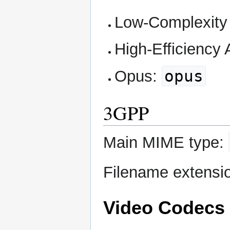
Low-Complexit
High-Efficiency
opus
Opus:
3GPP
Main MIME type:
Filename extensi
Video Codecs