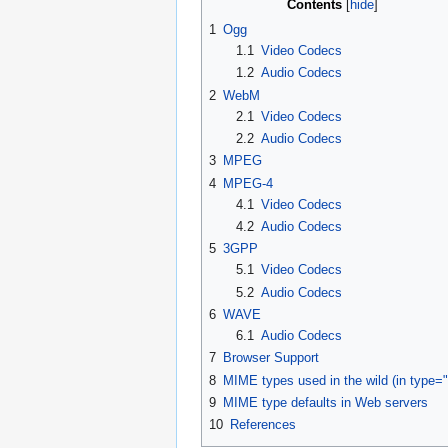
Contents
1
Ogg
1.1
Video Codecs
1.2
Audio Codecs
2
WebM
2.1
Video Codecs
2.2
Audio Codecs
3
MPEG
4
MPEG-4
4.1
Video Codecs
4.2
Audio Codecs
5
3GPP
5.1
Video Codecs
5.2
Audio Codecs
6
WAVE
6.1
Audio Codecs
7
Browser Support
8
MIME types used in the wild (in type="
9
MIME type defaults in Web servers
10
References