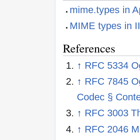
mime.types in 
MIME types in I
References
↑
RFC 5334 O
↑
RFC 7845 Og
Codec § Conte
↑
RFC 3003 Th
↑
RFC 2046 Mul