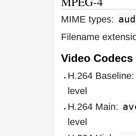
MPEG-4
aud
MIME types:
Filename extensi
Video Codecs
H.264 Baseline
level
av
H.264 Main:
level