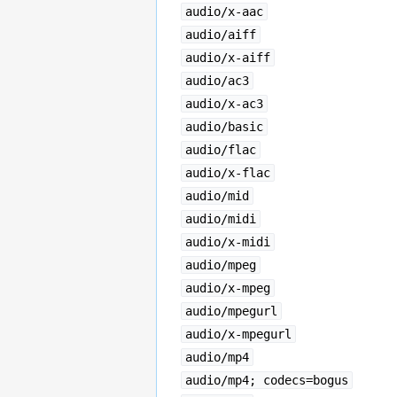
audio/x-aac
audio/aiff
audio/x-aiff
audio/ac3
audio/x-ac3
audio/basic
audio/flac
audio/x-flac
audio/mid
audio/midi
audio/x-midi
audio/mpeg
audio/x-mpeg
audio/mpegurl
audio/x-mpegurl
audio/mp4
audio/mp4; codecs=bogus