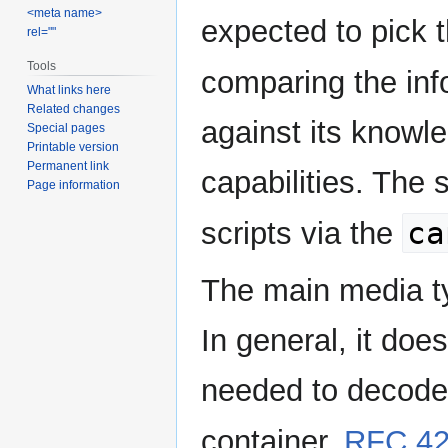
<meta name>
expected to pick th
rel=""
Tools
comparing the inf
What links here
Related changes
against its knowl
Special pages
Printable version
Permanent link
capabilities. The
Page information
ca
scripts via the
The main media ty
In general, it do
needed to decode
container.
RFC 4