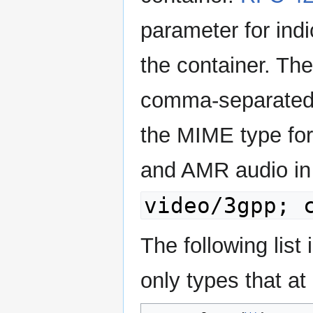
parameter for ind
the container. Th
comma-separated l
the MIME type for
and AMR audio in 
video/3gpp; 
The following list
only types that at