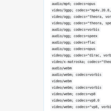
audio/mp4; codecs=opus
video/3gpp; codecs="mp4v.20.8
video/ogg; codecs="theora, vo
video/ogg; codecs="theora, sp
audio/ogg; codecs=vorbis
audio/ogg; codecs=speex
audio/ogg; codecs=flac
audio/ogg; codecs=opus
video/ogg; codecs="dirac, vor
video/x-matroska; codecs="the
audio/webm
audio/webm; codecs=vorbis
video/webm
video/webm; codecs=vorbis
video/webm; codecs=vp8
video/webm; codecs=vp8.0
video/webm; codecs="vp8, vorb