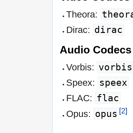
theor
Theora:
dirac
Dirac:
Audio Codecs
vorbis
Vorbis:
speex
Speex:
flac
FLAC:
[2]
opus
Opus: