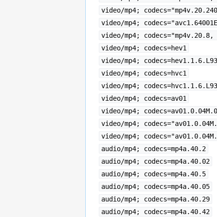
video/mp4; codecs="mp4v.20.24
video/mp4; codecs="avc1.64001
video/mp4; codecs="mp4v.20.8,
video/mp4; codecs=hev1
video/mp4; codecs=hev1.1.6.L9
video/mp4; codecs=hvc1
video/mp4; codecs=hvc1.1.6.L9
video/mp4; codecs=av01
video/mp4; codecs=av01.0.04M.
video/mp4; codecs="av01.0.04M
video/mp4; codecs="av01.0.04M
audio/mp4; codecs=mp4a.40.2
audio/mp4; codecs=mp4a.40.02
audio/mp4; codecs=mp4a.40.5
audio/mp4; codecs=mp4a.40.05
audio/mp4; codecs=mp4a.40.29
audio/mp4; codecs=mp4a.40.42