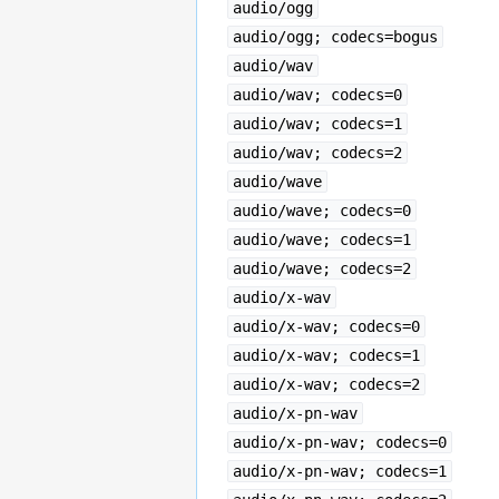
audio/ogg
audio/ogg; codecs=bogus
audio/wav
audio/wav; codecs=0
audio/wav; codecs=1
audio/wav; codecs=2
audio/wave
audio/wave; codecs=0
audio/wave; codecs=1
audio/wave; codecs=2
audio/x-wav
audio/x-wav; codecs=0
audio/x-wav; codecs=1
audio/x-wav; codecs=2
audio/x-pn-wav
audio/x-pn-wav; codecs=0
audio/x-pn-wav; codecs=1