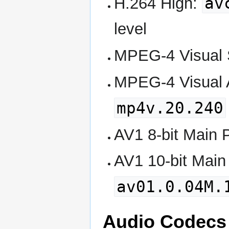
av
H.264 High:
level
MPEG-4 Visual S
MPEG-4 Visual A
mp4v.20.240
AV1 8-bit Main P
AV1 10-bit Main 
av01.0.04M.
Audio Codecs