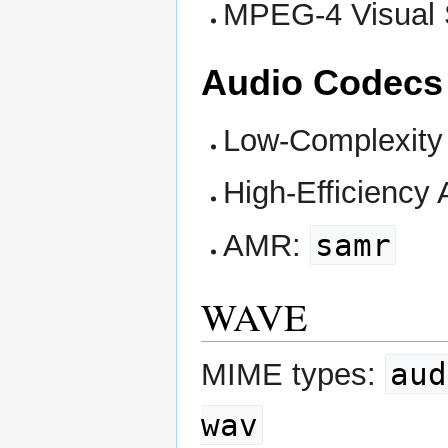
MPEG-4 Visual S
Audio Codecs
Low-Complexit
High-Efficiency
samr
AMR:
WAVE
aud
MIME types:
wav