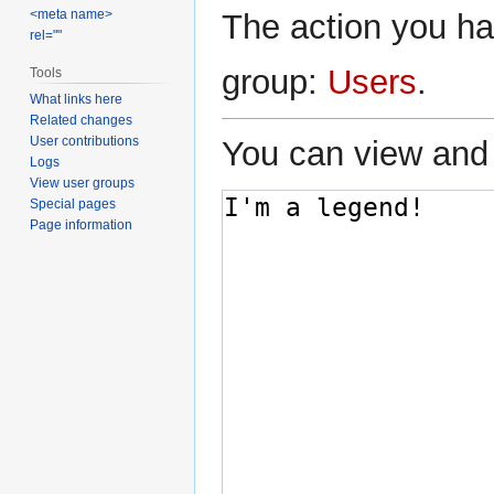
<meta name>
The action you hav
rel=""
group:
Users
.
Tools
What links here
Related changes
User contributions
You can view and 
Logs
View user groups
Special pages
Page information