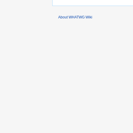
About WHATWG Wiki