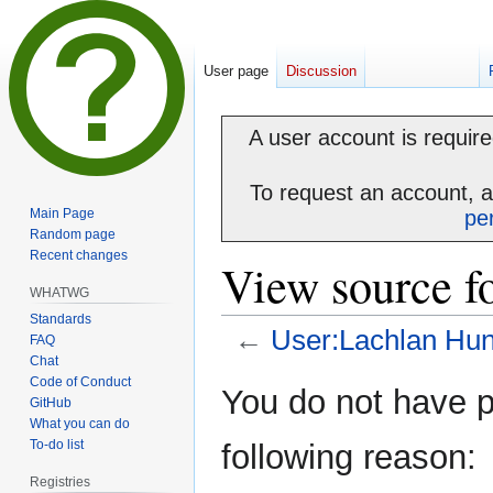
User page
Discussion
A user account is required
To request an account, 
Main Page
pe
Random page
Recent changes
View source f
WHATWG
Standards
←
User:Lachlan Hun
FAQ
Chat
Code of Conduct
Jump
Jump
You do not have pe
GitHub
to
to
What you can do
navigation
search
To-do list
following reason:
Registries