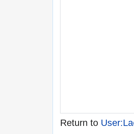
Return to
User:La