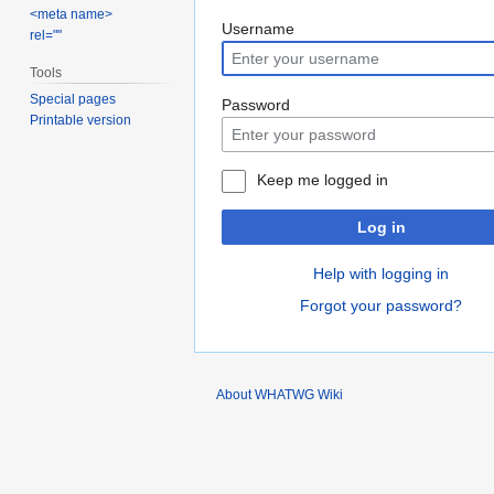
<meta name>
Jump
Jump
Username
rel=""
to
to
Tools
navigation
search
Special pages
Password
Printable version
Keep me logged in
Log in
Help with logging in
Forgot your password?
About WHATWG Wiki