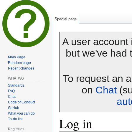
Special page
A user account i
but we've had t
Main Page
Random page
Recent changes
To request an a
WHATWG
Standards
on
Chat
(su
FAQ
Chat
au
Code of Conduct
GitHub
What you can do
Log in
To-do list
Registries