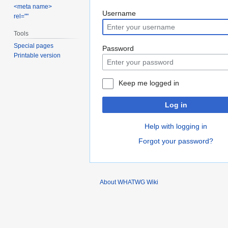
<meta name>
Jump
Jump
Username
rel=""
to
to
Tools
navigation
search
Special pages
Password
Printable version
Keep me logged in
Log in
Help with logging in
Forgot your password?
About WHATWG Wiki