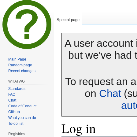
Special page
A user account i
but we've had t
Main Page
Random page
Recent changes
To request an a
WHATWG
Standards
on
Chat
(su
FAQ
Chat
au
Code of Conduct
GitHub
What you can do
Log in
To-do list
Registries