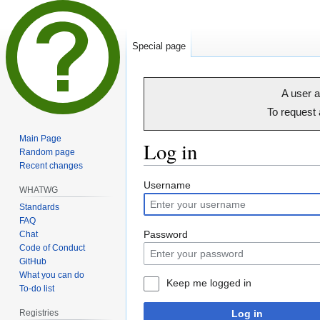
Special page
A user a
To request
Main Page
Log in
Random page
Recent changes
Jump
Jump
Username
WHATWG
to
to
Standards
navigation
search
FAQ
Password
Chat
Code of Conduct
GitHub
What you can do
Keep me logged in
To-do list
Registries
Log in