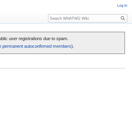
Log in
Search
public user registrations due to spam.
e permanent autoconfirmed members
).