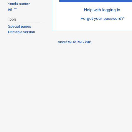
<meta name>
rel=""
Help with logging in
Forgot your password?
Tools
Special pages
Printable version
About WHATWG Wiki