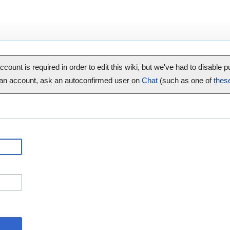
ccount is required in order to edit this wiki, but we've had to disable 
 an account, ask an autoconfirmed user on
Chat
(such as one of
thes