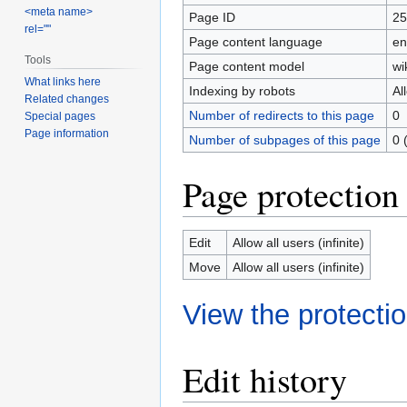
<meta name>
Page ID
25
rel=""
Page content language
en
Tools
Page content model
wi
What links here
Indexing by robots
Al
Related changes
Number of redirects to this page
0
Special pages
Page information
Number of subpages of this page
0 
Page protection
Edit
Allow all users (infinite)
Move
Allow all users (infinite)
View the protectio
Edit history