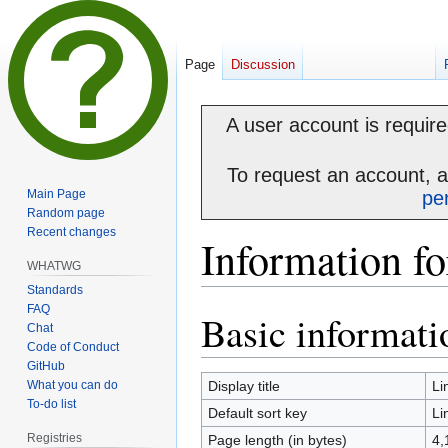
Page
Discussion
A user account is required
To request an account, 
Main Page
pe
Random page
Recent changes
Information fo
WHATWG
Standards
FAQ
Basic informati
Jump
Jump
Chat
to
to
Code of Conduct
navigation
search
GitHub
What you can do
Display title
Li
To-do list
Default sort key
Li
Registries
Page length (in bytes)
4,