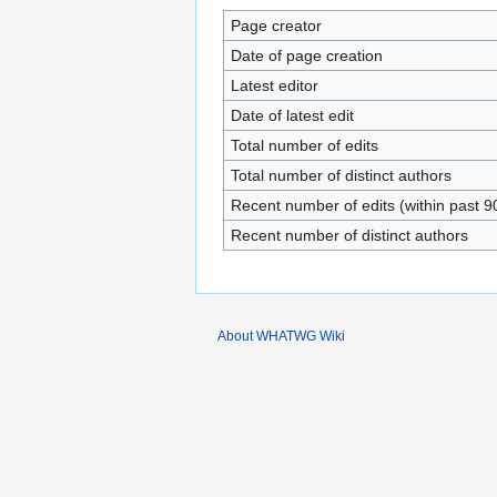
Page creator
Date of page creation
Latest editor
Date of latest edit
Total number of edits
Total number of distinct authors
Recent number of edits (within past 9
Recent number of distinct authors
About WHATWG Wiki