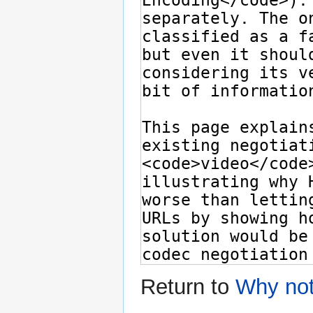
Return to
Why no