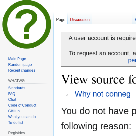
Page
Discussion
A user account is required
To request an account, 
Main Page
pe
Random page
Recent changes
View source f
WHATWG
Standards
←
Why not conneg
FAQ
Chat
Code of Conduct
Jump
Jump
You do not have pe
GitHub
to
to
What you can do
navigation
search
To-do list
following reason:
Registries