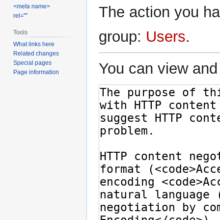
<meta name>
The action you hav
rel=""
group:
Users
.
Tools
What links here
Related changes
Special pages
You can view and 
Page information