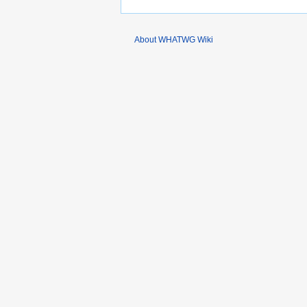
About WHATWG Wiki