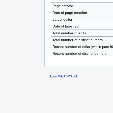
Page creator
Date of page creation
Latest editor
Date of latest edit
Total number of edits
Total number of distinct authors
Recent number of edits (within past 9
Recent number of distinct authors
About WHATWG Wiki