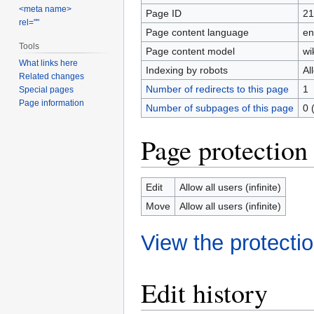
<meta name>
Page ID
21
rel=""
Page content language
en
Tools
Page content model
wi
What links here
Indexing by robots
Al
Related changes
Number of redirects to this page
1
Special pages
Page information
Number of subpages of this page
0 
Page protection
Edit
Allow all users (infinite)
Move
Allow all users (infinite)
View the protectio
Edit history