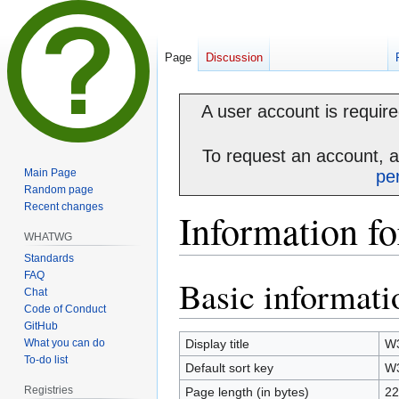
Page
Discussion
A user account is required
To request an account, 
Main Page
pe
Random page
Recent changes
Information f
WHATWG
Standards
FAQ
Basic informati
Jump
Jump
Chat
to
to
Code of Conduct
navigation
search
GitHub
What you can do
Display title
W
To-do list
Default sort key
W
Registries
Page length (in bytes)
22