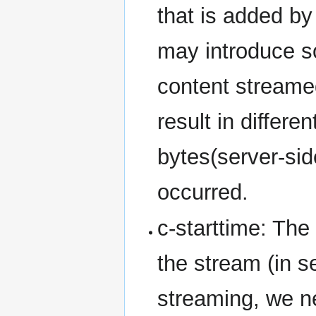
that is added b
may introduce s
content streame
result in differe
bytes(server-sid
occurred.
c-starttime: The
the stream (in se
streaming, we ne