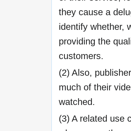
they cause a delu
identify whether,
providing the qua
customers.
(2) Also, publishe
much of their vide
watched.
(3) A related use