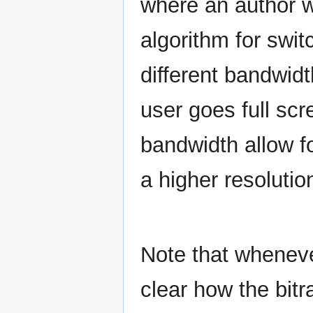
where an author 
algorithm for swit
different bandwidt
user goes full sc
bandwidth allow fo
a higher resolutio
Note that whenever
clear how the bitra