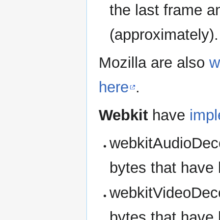
the last frame a
(approximately).
Mozilla are also
w
here
.
Webkit
have
imp
webkitAudioDec
bytes that have
webkitVideoDec
bytes that have