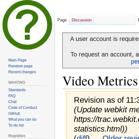
Page
Discussion
A user account is required
To request an account, 
Main Page
pe
Random page
Recent changes
Video Metrics
WHATWG
Standards
FAQ
Revision as of 11
Chat
(Update webkit met
Code of Conduct
GitHub
https://trac.webki
What you can do
To-do list
statistics.html))
Registries
(
diff
)
← Older revi