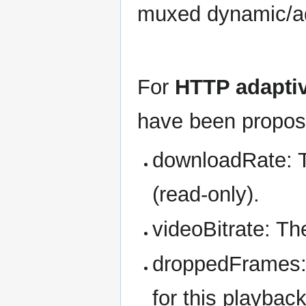
muxed dynamic/ada
For
HTTP adapti
have been propos
downloadRate: T
(read-only).
videoBitrate: The
droppedFrames: 
for this playbac