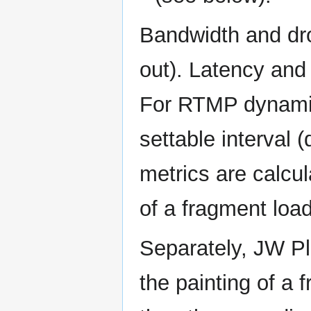
Bandwidth and dro
out). Latency and
For RTMP dynamic,
settable interval 
metrics are calcu
of a fragment load
Separately, JW P
the painting of a 