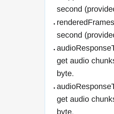
second (provided
renderedFrames
second (provided
audioResponseT
get audio chunks
byte.
audioResponseT
get audio chunks
byte.