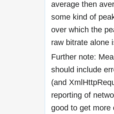
average then avera
some kind of peak
over which the pea
raw bitrate alone 
Further note: Me
should include e
(and XmlHttpReques
reporting of netwo
good to get more 