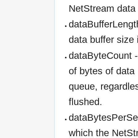
NetStream data b
dataBufferLengt
data buffer size
dataByteCount - 
of bytes of data
queue, regardle
flushed.
dataBytesPerSeco
which the NetStr