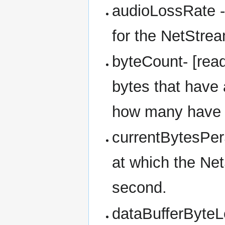
audioLossRate - 
for the NetStre
byteCount- [read
bytes that have 
how many have b
currentBytesPerS
at which the NetS
second.
dataBufferByteLe