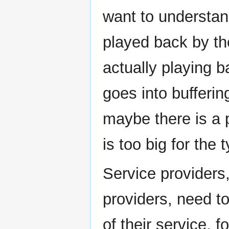
want to understand
played back by th
actually playing b
goes into bufferin
maybe there is a 
is too big for th
Service providers
providers, need 
of their service, 