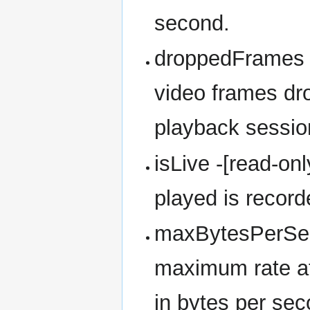
second.
droppedFrames -
video frames dr
playback sessio
isLive -[read-on
played is recorde
maxBytesPerSeco
maximum rate at 
in bytes per sec