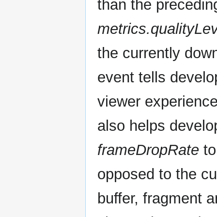
than the precedin
metrics.qualityLev
the currently dow
event tells develo
viewer experiences
also helps develop
frameDropRate
to
opposed to the cu
buffer, fragment 