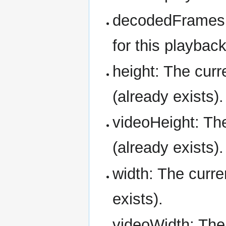
decodedFrames:
for this playbac
height: The curr
(already exists).
videoHeight: The
(already exists).
width: The curre
exists).
videoWidth: The 