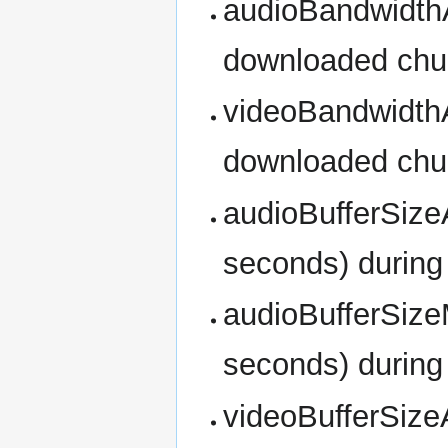
audioBandwidthAv
downloaded ch
videoBandwidthAv
downloaded ch
audioBufferSizeA
seconds) during
audioBufferSize
seconds) during
videoBufferSizeA