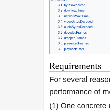
3.1
bytesReceived
3.2
downloadTime
3.3
networkWaitTime
3.4
videoBytesDecoded
3.5
audioBytesDecoded
3.6
decodedFrames
3.7
droppedFrames
3.8
presentedFrames
3.9
playbackJitter
Requirements
For several reaso
performance of me
(1) One concrete 