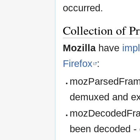
occurred.
Collection of P
Mozilla
have
imp
Firefox
:
mozParsedFrame
demuxed and ext
mozDecodedFram
been decoded - 