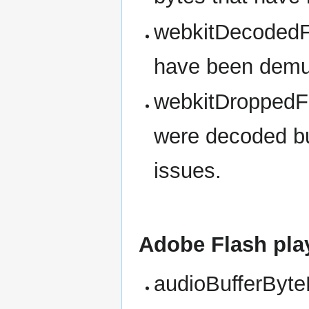
webkitDecodedF
have been demux
webkitDroppedF
were decoded bu
issues.
Adobe Flash pla
audioBufferByteL