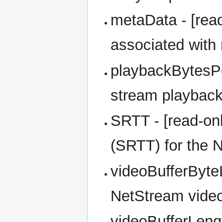
metaData - [read
associated with
playbackBytesPe
stream playback
SRTT - [read-on
(SRTT) for the N
videoBufferByteL
NetStream video 
videoBufferLeng