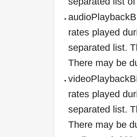
separated list o
audioPlaybackBit
rates played dur
separated list. T
There may be dup
videoPlaybackBit
rates played dur
separated list. T
There may be dup