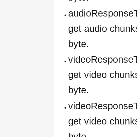
audioResponseT
get audio chunks
byte.
videoResponseT
get video chunks
byte.
videoResponseT
get video chunks
byte.