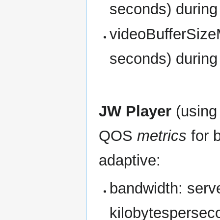
seconds) during
videoBufferSize
seconds) during
JW Player
(usin
QOS
metrics
for 
adaptive:
bandwidth: server
kilobytespersec