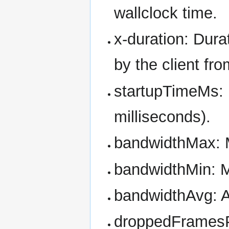
wallclock time.
x-duration: Dura
by the client fro
startupTimeMs: F
milliseconds).
bandwidthMax: 
bandwidthMin: 
bandwidthAvg: 
droppedFramesP