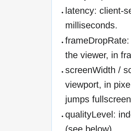
latency: client-s
milliseconds.
frameDropRate: 
the viewer, in f
screenWidth / s
viewport, in pix
jumps fullscreen
qualityLevel: ind
(see below).