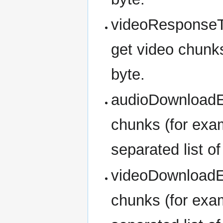
videoResponseT
get video chunks
byte.
audioDownloadEr
chunks (for exam
separated list o
videoDownloadEr
chunks (for exam