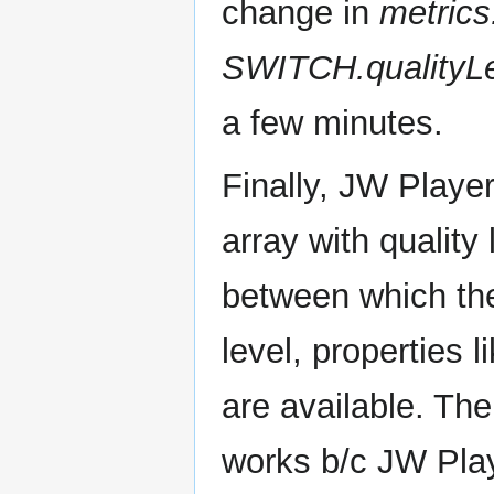
change in
metrics
SWITCH.qualityL
a few minutes.
Finally, JW Playe
array with quality
between which the
level, properties l
are available. Th
works b/c JW Play