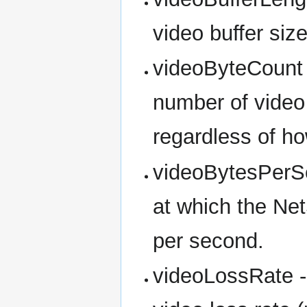
video buffer siz
videoByteCount -
number of video 
regardless of h
videoBytesPerSe
at which the Net
per second.
videoLossRate -