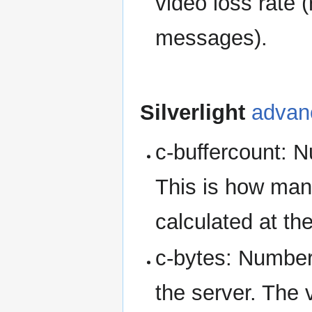
video loss rate (
messages).
Silverlight
advan
c-buffercount: N
This is how many
calculated at th
c-bytes: Number 
the server. The