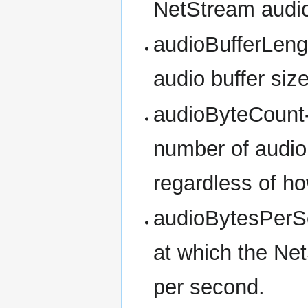
NetStream audio 
audioBufferLeng
audio buffer siz
audioByteCount- 
number of audio 
regardless of h
audioBytesPerSe
at which the Net
per second.