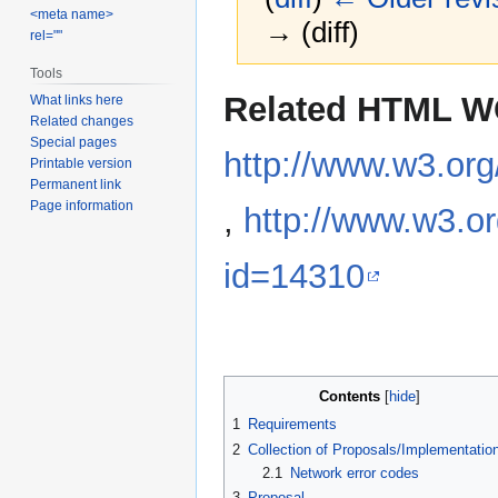
<meta name>
→ (diff)
rel=""
Tools
Jump
Jump
Related HTML W
What links here
to
to
Related changes
navigation
search
Special pages
http://www.w3.or
Printable version
Permanent link
Page information
,
http://www.w3.o
id=14310
Contents
1
Requirements
2
Collection of Proposals/Implementatio
2.1
Network error codes
3
Proposal