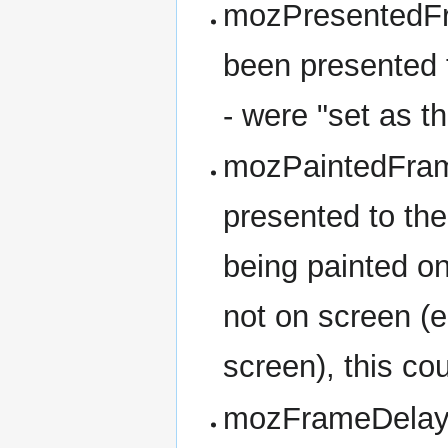
mozPresentedFr
been presented t
- were "set as t
mozPaintedFram
presented to th
being painted on
not on screen (e.
screen), this cou
mozFrameDelay -