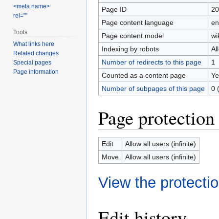
<meta name>
Page ID
20
rel=""
Page content language
en
Tools
Page content model
wi
What links here
Indexing by robots
Al
Related changes
Number of redirects to this page
1
Special pages
Page information
Counted as a content page
Ye
Number of subpages of this page
0 
Page protection
Edit
Allow all users (infinite)
Move
Allow all users (infinite)
View the protectio
Edit history