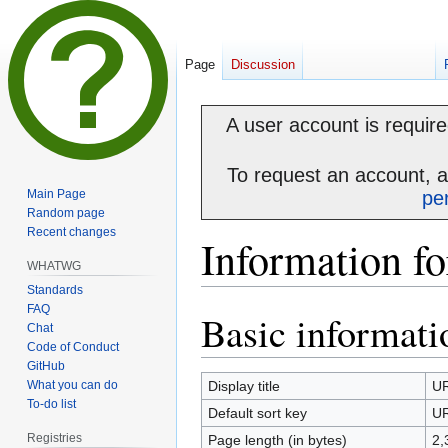
Page
Discussion
A user account is required
To request an account, 
Main Page
pe
Random page
Recent changes
Information f
WHATWG
Standards
FAQ
Basic informati
Jump
Jump
Chat
to
to
Code of Conduct
navigation
search
GitHub
What you can do
Display title
UR
To-do list
Default sort key
UR
Registries
Page length (in bytes)
2,