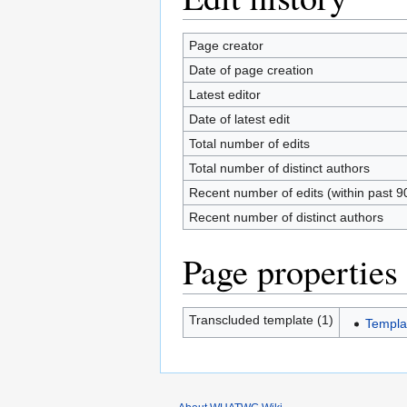
Page creator
Date of page creation
Latest editor
Date of latest edit
Total number of edits
Total number of distinct authors
Recent number of edits (within past 9
Recent number of distinct authors
Page properties
Transcluded template (1)
Templa