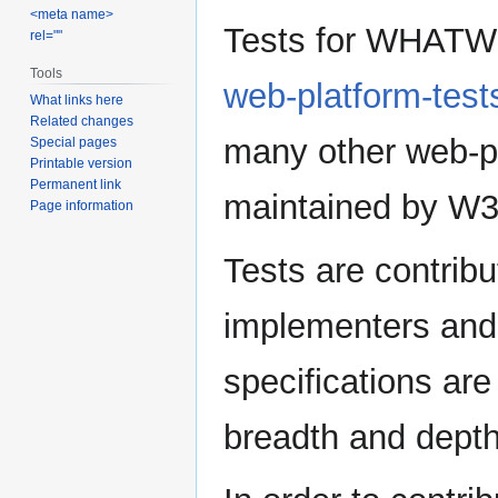
<meta name>
Jump
Jump
Tests for WHATWG 
rel=""
to
to
navigation
search
Tools
web-platform-test
What links here
Related changes
many other web-pl
Special pages
Printable version
Permanent link
maintained by W
Page information
Tests are contrib
implementers and s
specifications ar
breadth and depth