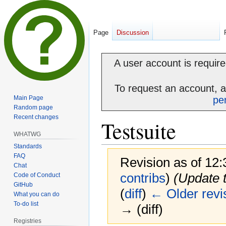
Page
Discussion
A user account is required
To request an account, 
Main Page
pe
Random page
Recent changes
Testsuite
WHATWG
Standards
FAQ
Revision as of 12
Chat
contribs
)
(Update t
Code of Conduct
GitHub
(
diff
)
← Older revi
What you can do
To-do list
→ (diff)
Registries