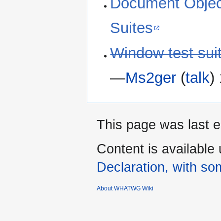
Document Objec
Suites
Window test sui
―
Ms2ger
(
talk
)
This page was last e
Content is available
Declaration, with som
About WHATWG Wiki