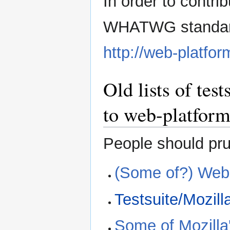
In order to contrib
WHATWG standard,
http://web-platfor
Old lists of tes
to web-platform
People should prune
(Some of?) WebK
Testsuite/Mozill
Some of Mozilla'