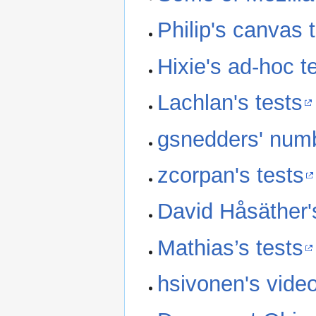
Philip's canvas 
Hixie's ad-hoc t
Lachlan's tests
gsnedders' numb
zcorpan's tests
David Håsäther'
Mathias’s tests
hsivonen's video