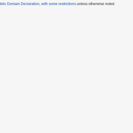
lic Domain Declaration, with some restrictions
unless otherwise noted.