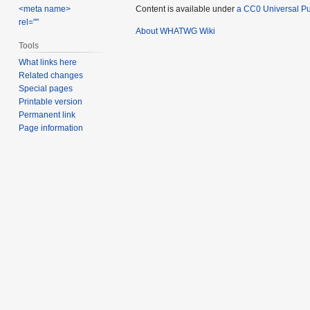
Content is available under
a CC0 Universal Pub
<meta name>
rel=""
About WHATWG Wiki
Tools
What links here
Related changes
Special pages
Printable version
Permanent link
Page information