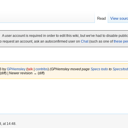
Read
View sour
A user account is required in order to edit this wiki, but we've had to disable publi
o request an account, ask an autoconfirmed user on
Chat
(such as one of
these pe
13 by
GPHemsley
(
talk
|
contribs
)
(GPHemsley moved page
Specs todo
to
Specs/to
(diff) | Newer revision → (diff)
, at 14:48.