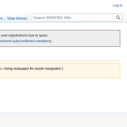
Log in
Search
ce
View history
c user registrations due to spam.
rmanent autoconfirmed members
).
do
: Using subpages for easier navigation.)