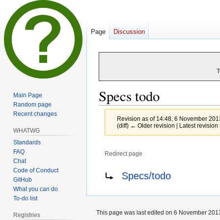
Page
Discussion
T
Specs todo
Main Page
Random page
Recent changes
Revision as of 14:48, 6 November 20
(diff) ← Older revision | Latest revision 
WHATWG
Standards
FAQ
Redirect page
Chat
Jump
Jump
Redirect to:
Code of Conduct
Specs/todo
GitHub
to
to
What you can do
navigation
search
To-do list
This page was last edited on 6 November 2013
Registries