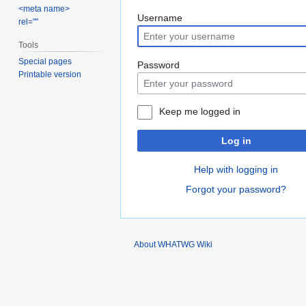
<meta name>
Jump
Jump
Username
rel=""
to
to
Tools
navigation
search
Special pages
Password
Printable version
Keep me logged in
Log in
Help with logging in
Forgot your password?
About WHATWG Wiki