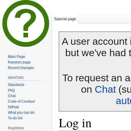
Special page
A user account i
but we've had t
Main Page
Random page
Recent changes
To request an a
WHATWG
Standards
on
Chat
(su
FAQ
Chat
au
Code of Conduct
GitHub
What you can do
Log in
To-do list
Registries