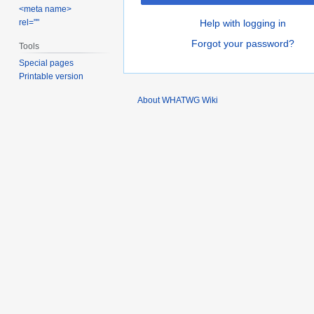
<meta name>
rel=""
Help with logging in
Forgot your password?
Tools
Special pages
Printable version
About WHATWG Wiki