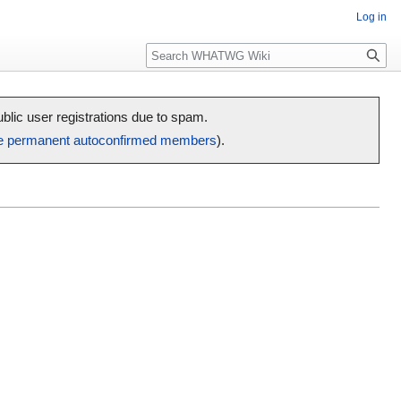
Log in
Search
public user registrations due to spam.
e permanent autoconfirmed members
).