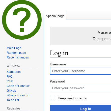
Special page
A user a
To request
Main Page
Log in
Random page
Recent changes
Jump
Jump
Username
WHATWG
to
to
Standards
navigation
search
FAQ
Password
Chat
Code of Conduct
GitHub
What you can do
Keep me logged in
To-do list
Registries
Log in