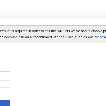
ccount is required in order to edit this wiki, but we've had to disable 
 an account, ask an autoconfirmed user on
Chat
(such as one of
thes