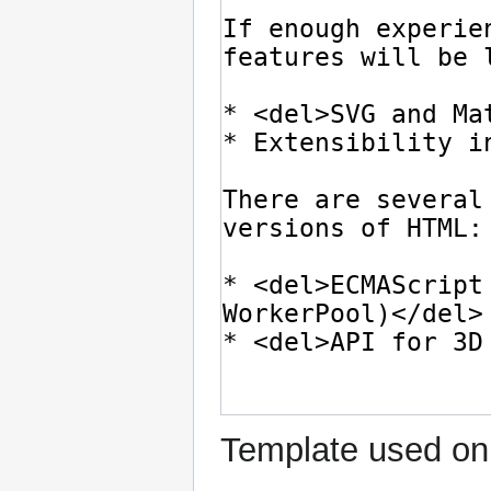
Template used on 