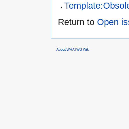
Template:Obsol
Return to
Open is
About WHATWG Wiki