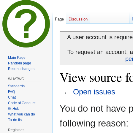
Page
Discussion
A user account is required
To request an account, 
Main Page
pe
Random page
Recent changes
View source f
WHATWG
Standards
←
Open issues
FAQ
Chat
Code of Conduct
Jump
Jump
You do not have pe
GitHub
to
to
What you can do
navigation
search
To-do list
following reason:
Registries