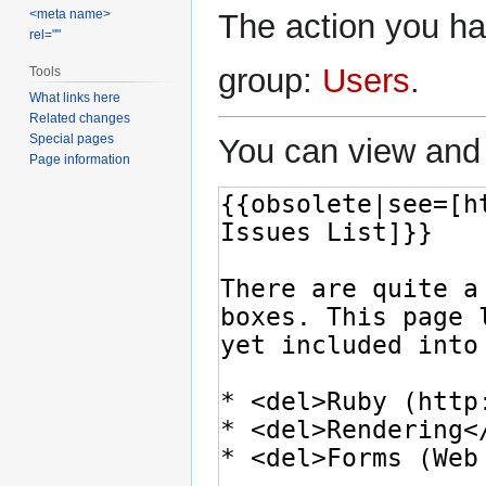
<meta name>
The action you hav
rel=""
group:
Users
.
Tools
What links here
Related changes
Special pages
You can view and 
Page information