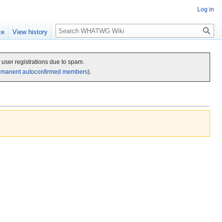
Log in
Search
ce
View history
c user registrations due to spam.
rmanent autoconfirmed members
).