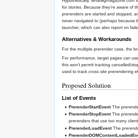
Hypothetically, whatwgmagazine.com is 
for stories. Because they’re aware of t
prerenders are started and stopped, a
never navigated to (perhaps because th
launcher, which can also report on fail
Alternatives & Workarounds
For the multiple prerender case, the bro
For performance, target pages can use t
this won’t permit tracking cancelled/sto
used to track cross site prerendering e
Proposed Solution
List of Events
PrerenderStartEvent
The prerender
PrerenderStopEvent
The prerender
prerenders that use too many clien
PrerenderLoadEvent
The prerender
PrerenderDOMContentLoadedEv