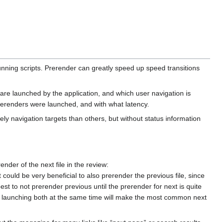
unning scripts. Prerender can greatly speed up speed transitions
e launched by the application, and which user navigation is
rerenders were launched, and with what latency.
ly navigation targets than others, but without status information
ender of the next file in the review:
t could be very beneficial to also prerender the previous file, since
best to not prerender previous until the prerender for next is quite
ze: launching both at the same time will make the most common next