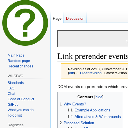
Page
Discussion
T
Link prerender event
Main Page
Random page
Recent changes
Revision as of 22:13, 7 November 20
(
diff
)
← Older revision
| Latest revision 
WHATWG
Standards
Jump
Jump
DOM events on prerenders which provid
FAQ
to
to
Chat
Contents
navigation
search
Code of Conduct
1
Why Events?
GitHub
What you can do
1.1
Example Applications
To-do list
1.2
Alternatives & Workarounds
2
Proposed Solution
Registries