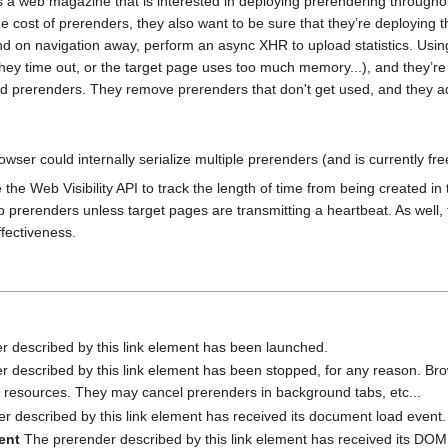
a web magazine that is interested in deploying prerendering throughout
he cost of prerenders, they also want to be sure that they’re deploying 
nd on navigation away, perform an async XHR to upload statistics. Usi
ey time out, or the target page uses too much memory...), and they’re 
ed prerenders. They remove prerenders that don't get used, and they add
wser could internally serialize multiple prerenders (and is currently free
he Web Visibility API to track the length of time from being created in
p prerenders unless target pages are transmitting a heartbeat. As well, 
ffectiveness.
 described by this link element has been launched.
 described by this link element has been stopped, for any reason. Bro
t resources. They may cancel prerenders in background tabs, etc...
 described by this link element has received its document load event.
ent
The prerender described by this link element has received its DOM