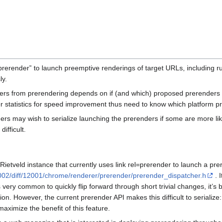
“prerender” to launch preemptive renderings of target URLs, including r
ly.
rs from prerendering depends on if (and which) proposed prerenders ar
er statistics for speed improvement thus need to know which platform p
ers may wish to serialize launching the prerenders if some are more like
difficult.
 Rietveld instance that currently uses link rel=prerender to launch a prer
002/diff/12001/chrome/renderer/prerender/prerender_dispatcher.h
. I
s very common to quickly flip forward through short trivial changes, it’s 
ion. However, the current prerender API makes this difficult to seriali
maximize the benefit of this feature.