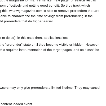
 the magazine for many links like “next page” or search results
them effectively and getting good benefit. So they track which
ng this, whatwgmagazine.com is able to remove prerenders that are
able to characterize the time savings from prerendering in the
 prerenders that do trigger earlier.
 to do so). In this case then, applications lose
 the “prerender” state until they become visible or hidden. However,
this requires instrumentation of the target pages, and so it can’t be
wsers may only give prerenders a limited lifetime. They may cancel
 content loaded event.