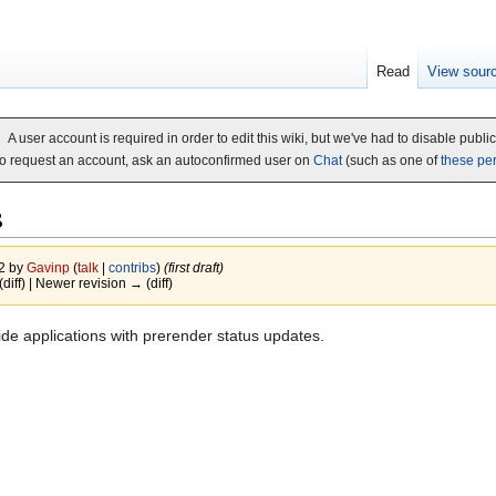
Read
View sour
A user account is required in order to edit this wiki, but we've had to disable publi
o request an account, ask an autoconfirmed user on
Chat
(such as one of
these pe
s
12 by
Gavinp
(
talk
|
contribs
)
(first draft)
(diff) | Newer revision → (diff)
e applications with prerender status updates.