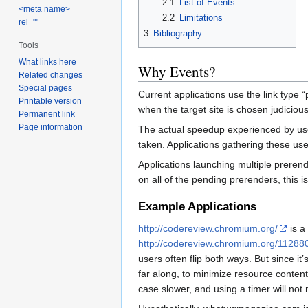
2.1
List of Events
<meta name>
2.2
Limitations
rel=""
3
Bibliography
Tools
What links here
Why Events?
Related changes
Special pages
Current applications use the link type 
Printable version
when the target site is chosen judicious
Permanent link
Page information
The actual speedup experienced by use
taken. Applications gathering these us
Applications launching multiple prerend
on all of the pending prerenders, this is 
Example Applications
http://codereview.chromium.org/
is a
http://codereview.chromium.org/11288
users often flip both ways. But since it’
far along, to minimize resource content
case slower, and using a timer will not 