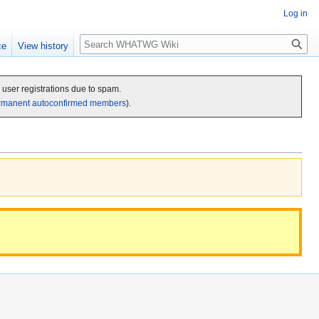
Log in
Search
ce
View history
c user registrations due to spam.
rmanent autoconfirmed members
).