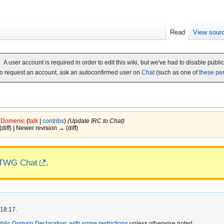
Read
View sour
A user account is required in order to edit this wiki, but we've had to disable publi
o request an account, ask an autoconfirmed user on
Chat
(such as one of
these pe
y
Domenic
(
talk
|
contribs
)
(Update IRC to Chat)
(diff) | Newer revision → (diff)
TWG Chat
.
 18:17.
lic Domain Declaration, with some restrictions
unless otherwise noted.