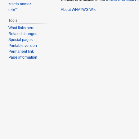
<meta name>
About WHATWG Wiki
rel=""
Tools
What links here
Related changes
Special pages
Printable version
Permanent link
Page information