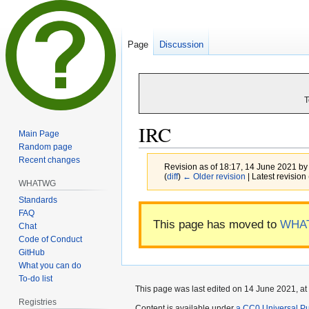
Page
Discussion
T
IRC
Main Page
Random page
Recent changes
Revision as of 18:17, 14 June 2021 b
(
diff
)
← Older revision
| Latest revision 
WHATWG
Standards
Jump
Jump
FAQ
This page has moved to
WHA
to
to
Chat
navigation
search
Code of Conduct
GitHub
What you can do
To-do list
This page was last edited on 14 June 2021, at
Registries
Content is available under
a CC0 Universal Pub