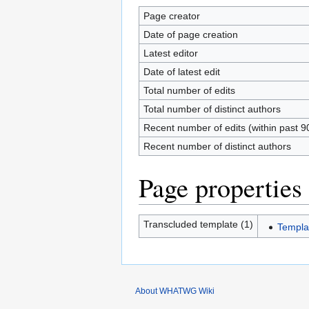
Page creator
Date of page creation
Latest editor
Date of latest edit
Total number of edits
Total number of distinct authors
Recent number of edits (within past 9
Recent number of distinct authors
Page properties
Transcluded template (1)
Templa
About WHATWG Wiki