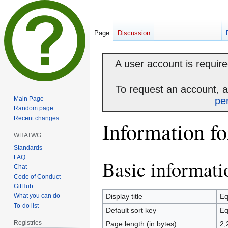
Page
Discussion
A user account is required
To request an account, 
Main Page
pe
Random page
Recent changes
Information f
WHATWG
Standards
FAQ
Basic informati
Jump
Jump
Chat
to
to
Code of Conduct
navigation
search
GitHub
What you can do
Display title
Eq
To-do list
Default sort key
Eq
Registries
Page length (in bytes)
2,