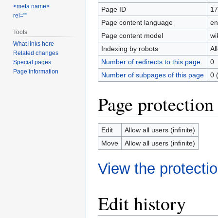
<meta name>
Page ID
17
rel=""
Page content language
en
Tools
Page content model
wi
What links here
Indexing by robots
Al
Related changes
Number of redirects to this page
0
Special pages
Page information
Number of subpages of this page
0 
Page protection
Edit
Allow all users (infinite)
Move
Allow all users (infinite)
View the protectio
Edit history