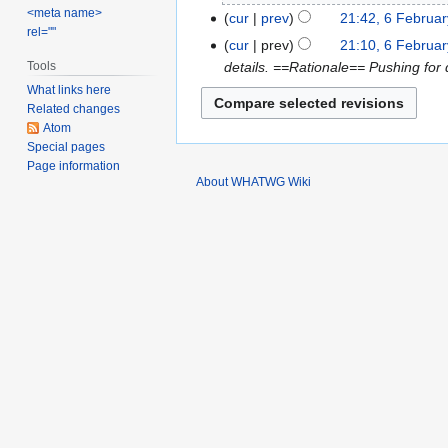
o
2011
N
<meta name>
February
cur
prev
21:42, 6 Februa
e
rel=""
o
2011
cur
prev
21:10, 6 Februa
d
e
details. ==Rationale== Pushing for
Tools
i
d
What links here
t
i
Related changes
s
t
Atom
u
s
Special pages
m
u
Page information
About WHATWG Wiki
m
m
a
m
r
a
y
r
y