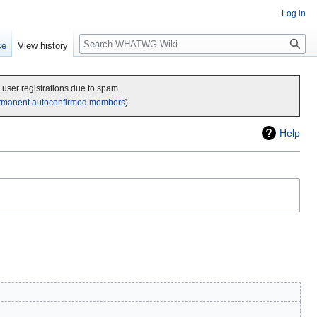
Log in
Search
ce
View history
c user registrations due to spam.
rmanent autoconfirmed members
).
Help