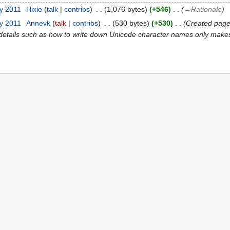
ry 2011
‎
Hixie
talk
contribs
‎
1,076 bytes
+546
‎
→‎Rationale
ry 2011
‎
Annevk
talk
contribs
‎
530 bytes
+530
‎
Created page
 details such as how to write down Unicode character names only makes 