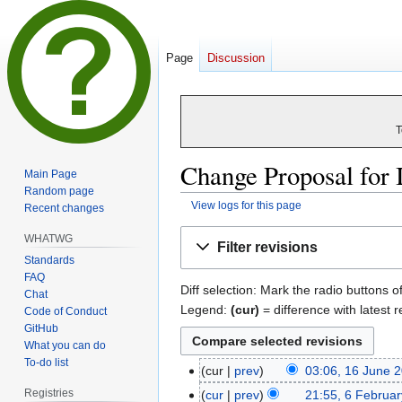
Page
Discussion
T
Change Proposal for 
Main Page
Random page
View logs for this page
Recent changes
Jump
Jump
WHATWG
Filter revisions
to
to
Standards
navigation
search
FAQ
Diff selection: Mark the radio buttons o
Chat
Legend:
(cur)
= difference with latest r
Code of Conduct
GitHub
What you can do
To-do list
cur
prev
03:06, 16 June 
16
N
June
Registries
cur
prev
21:55, 6 Februa
6