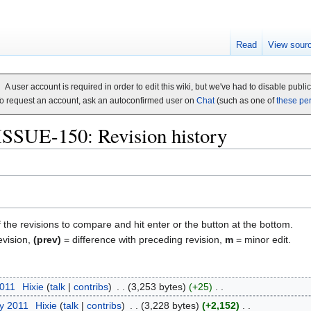
Read
View sour
A user account is required in order to edit this wiki, but we've had to disable publi
o request an account, ask an autoconfirmed user on
Chat
(such as one of
these pe
ISSUE-150: Revision history
f the revisions to compare and hit enter or the button at the bottom.
evision,
(prev)
= difference with preceding revision,
m
= minor edit.
2011
‎
Hixie
talk
contribs
‎
3,253 bytes
+25
‎
ry 2011
‎
Hixie
talk
contribs
‎
3,228 bytes
+2,152
‎