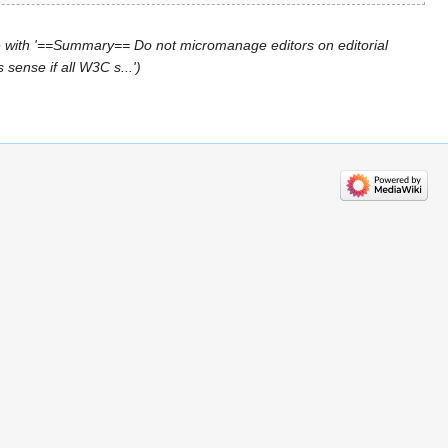
 with '==Summary== Do not micromanage editors on editorial
sense if all W3C s...'