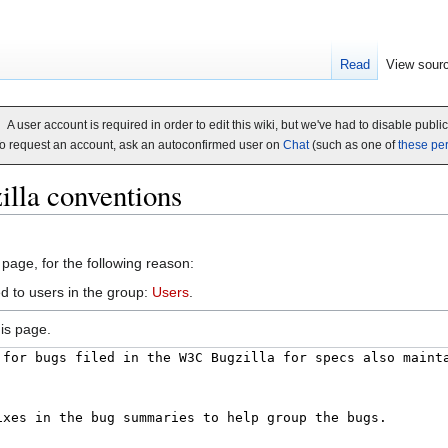
Read
View sour
A user account is required in order to edit this wiki, but we've had to disable publi
o request an account, ask an autoconfirmed user on
Chat
(such as one of
these pe
illa conventions
 page, for the following reason:
d to users in the group:
Users
.
is page.