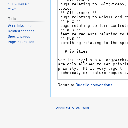
<meta name>
rel=""
Tools
What links here
Related changes
Special pages
Page information
Return to
Bugzilla conventions
.
About WHATWG Wiki