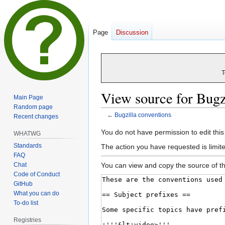
Page
Discussion
T
View source for Bugz
Main Page
Random page
←
Bugzilla conventions
Recent changes
Jump
Jump
You do not have permission to edit this
WHATWG
to
to
Standards
The action you have requested is limite
navigation
search
FAQ
Chat
You can view and copy the source of th
Code of Conduct
GitHub
What you can do
To-do list
Registries