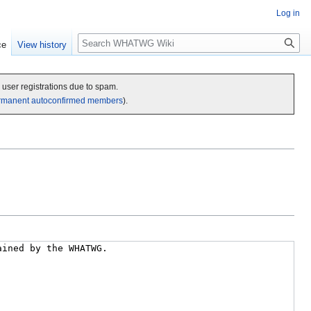
Log in
Search
ce
View history
c user registrations due to spam.
rmanent autoconfirmed members
).